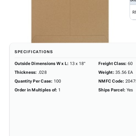
R
SPECIFICATIONS
Outside Dimensions W x L
:
13 x 18"
Freight Class
:
60
Thickness
:
.028
Weight
:
35.56 EA
Quantity Per Case
:
100
NMFC Code
:
2047
Order in Multiples of
:
1
Ships Parcel
:
Yes