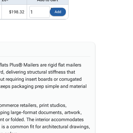
$198.32
Add
lats Plus® Mailers are rigid flat mailers
, delivering structural stiffness that
out requiring insert boards or corrugated
y keeps packaging prep simple and material
ommerce retailers, print studios,
pping large-format documents, artwork,
ent or folded. The interior accommodates
is a common fit for architectural drawings,