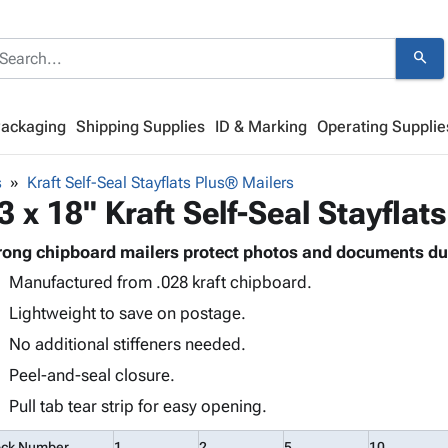
search
Packaging
Shipping Supplies
ID & Marking
Operating Supplie
s
Kraft Self-Seal Stayflats Plus® Mailers
3 x 18" Kraft Self-Seal Stayfla
rong chipboard mailers protect photos and documents du
Manufactured from .028 kraft chipboard.
Lightweight to save on postage.
No additional stiffeners needed.
Peel-and-seal closure.
Pull tab tear strip for easy opening.
ock Number
1
2
5
10