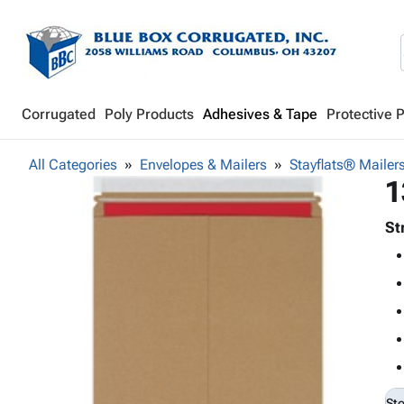
Corrugated
Poly Products
Adhesives & Tape
Protective 
All Categories
Envelopes & Mailers
Stayflats® Mailer
1
St
St