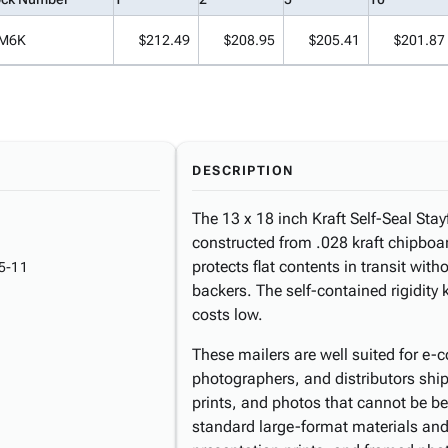
M6K
$212.49
$208.95
$205.41
$201.87
DESCRIPTION
The 13 x 18 inch Kraft Self-Seal Stayf
constructed from .028 kraft chipboard
protects flat contents in transit with
5-11
backers. The self-contained rigidit
costs low.
These mailers are well suited for e-c
photographers, and distributors shi
prints, and photos that cannot be b
standard large-format materials and 