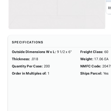
R
SPECIFICATIONS
Outside Dimensions W x L
:
9 1/2 x 6"
Freight Class
:
60
Thickness
:
.018
Weight
:
17.06 EA
Quantity Per Case
:
200
NMFC Code
:
2047
Order in Multiples of
:
1
Ships Parcel
:
Yes