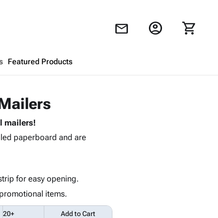
account_circle
shopping_cart
mail
s
Featured Products
Shopping Cart
close
 Mailers
 mailers!
Looks like your cart is empty.
cled paperboard and are
Browse
products to get started.
strip for easy opening.
promotional items.
20+
Add to Cart