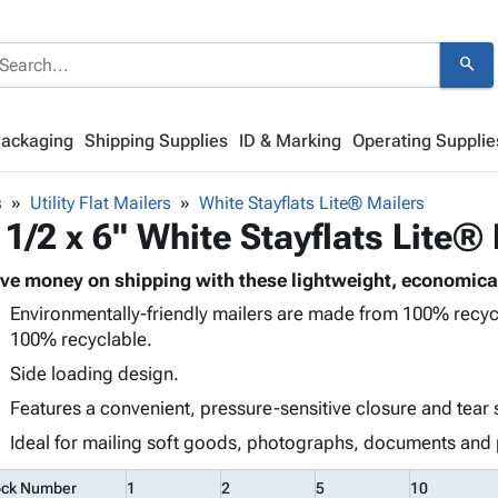
search
Packaging
Shipping Supplies
ID & Marking
Operating Supplie
s
Utility Flat Mailers
White Stayflats Lite® Mailers
 1/2 x 6" White Stayflats Lite®
ve money on shipping with these lightweight, economical
Environmentally-friendly mailers are made from 100% recy
100% recyclable.
Side loading design.
Features a convenient, pressure-sensitive closure and tear 
Ideal for mailing soft goods, photographs, documents and 
ock Number
1
2
5
10