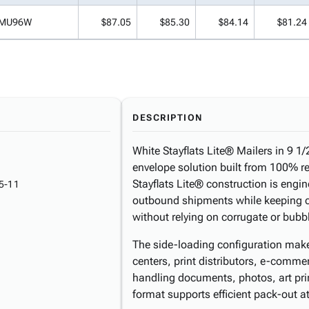
MU96W
$87.05
$85.30
$84.14
$81.24
DESCRIPTION
White Stayflats Lite® Mailers in 9 1/2 
envelope solution built from 100% r
Stayflats Lite® construction is eng
5-11
outbound shipments while keeping co
without relying on corrugate or bubb
The side-loading configuration makes
centers, print distributors, e-comm
handling documents, photos, art prin
format supports efficient pack-out a