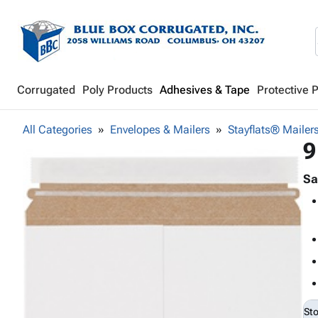
Corrugated
Poly Products
Adhesives & Tape
Protective 
All Categories
Envelopes & Mailers
Stayflats® Mailer
9
Sa
St