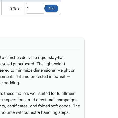
$78.34
Add
x 6 inches deliver a rigid, stay-flat
ecycled paperboard. The lightweight
ineered to minimize dimensional weight on
ntents flat and protected in transit —
le padding.
 these mailers well suited for fulfillment
erce operations, and direct mail campaigns
ts, certificates, and folded soft goods. The
t volume without extra handling steps.