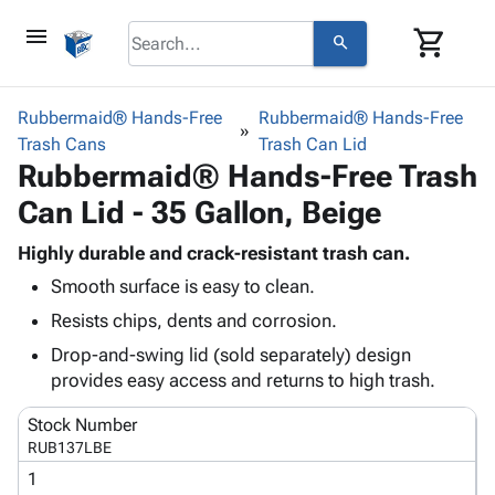
menu
shopping_cart
search
browse
keyboard_arrow_down
Category
Rubbermaid® Hands-Free
Rubbermaid® Hands-Free
keyboard_arrow_down
Trash Cans
Corrugated
Trash Can Lid
Rubbermaid® Hands-Free Trash
Poly
keyboard_arrow_down
Bins,
Products
Can Lid - 35 Gallon, Beige
Shelving
Adhesives
&
Bags
& Tape
Highly durable and crack-resistant trash can.
Storage
-
Protective
keyboard_arrow_down
Smooth surface is easy to clean.
Boxes -
Poly
Packaging
Corrugated
Shrink
Resists chips, dents and corrosion.
Shipping
keyboard_arrow_down
Boxes
Film
Bubble,
Drop-and-swing lid (sold separately) design
Supplies
-
Stretch
Foam &
provides easy access and returns to high trash.
ID &
keyboard_arrow_down
Mailers
Film
Cushioning
Chipboard
Marking
Envelopes
Cartons
Stock Number
Operating
keyboard_arrow_down
& Mailers
Edge
Labels
RUB137LBE
Supplies
Mailing
Protectors
Markers
1
Featured