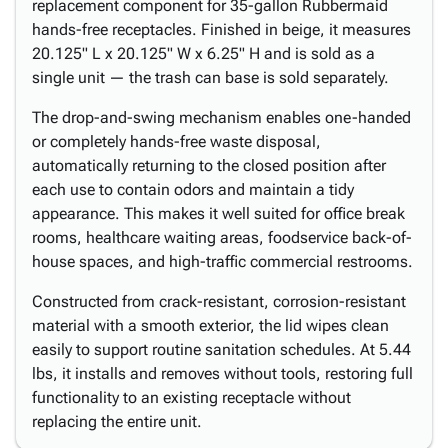
replacement component for 35-gallon Rubbermaid
hands-free receptacles. Finished in beige, it measures
20.125" L x 20.125" W x 6.25" H and is sold as a
single unit — the trash can base is sold separately.
The drop-and-swing mechanism enables one-handed
or completely hands-free waste disposal,
automatically returning to the closed position after
each use to contain odors and maintain a tidy
appearance. This makes it well suited for office break
rooms, healthcare waiting areas, foodservice back-of-
house spaces, and high-traffic commercial restrooms.
Constructed from crack-resistant, corrosion-resistant
material with a smooth exterior, the lid wipes clean
easily to support routine sanitation schedules. At 5.44
lbs, it installs and removes without tools, restoring full
functionality to an existing receptacle without
replacing the entire unit.