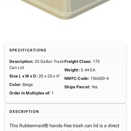
SPECIFICATIONS
Description
:
35 Gallon Trash
Freight Class
:
175
Can Lid
Weight
:
5.44 EA
Size L x W x D
:
20 x 20 x 6"
NMFC Code
:
156600-4
Color
:
Beige
Ships Parcel
:
Yes
Order in Multiples of
:
1
DESCRIPTION
This Rubbermaid® hands-free trash can lid is a direct