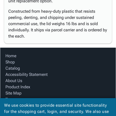
unit replacement option.
Constructed from heavy-duty plastic that resists
peeling, denting, and chipping under sustained
commercial use, the lid weighs 16 lbs and is sold
individually. It ships via parcel carrier and is ordered by
the each.
Home
Shop
Catalog
Accessibility Statement
About Us
Product Index
Site Map
Terms
We use cookies to provide essential site functionality
FAQ
for the shopping cart, login, and security. We also use
Contact Us