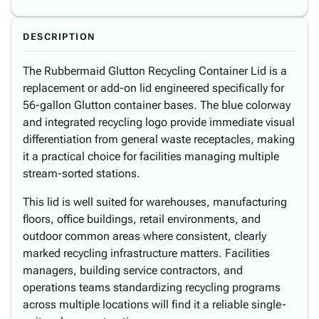
DESCRIPTION
The Rubbermaid Glutton Recycling Container Lid is a
replacement or add-on lid engineered specifically for
56-gallon Glutton container bases. The blue colorway
and integrated recycling logo provide immediate visual
differentiation from general waste receptacles, making
it a practical choice for facilities managing multiple
stream-sorted stations.
This lid is well suited for warehouses, manufacturing
floors, office buildings, retail environments, and
outdoor common areas where consistent, clearly
marked recycling infrastructure matters. Facilities
managers, building service contractors, and
operations teams standardizing recycling programs
across multiple locations will find it a reliable single-