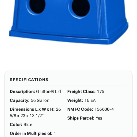
SPECIFICATIONS
Description
:
Glutton® Lid
Freight Class
:
175
Capacity
:
56 Gallon
Weight
:
16 EA
Dimensions L x W x H
:
26
NMFC Code
:
156600-4
5/8 x 23 x 13 1/2"
Ships Parcel
:
Yes
Color
:
Blue
Order in Multiples of
:
1