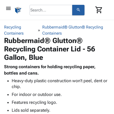
menu
shopping_cart
search
browse
keyboard_arrow_down
Category
Recycling
Rubbermaid® Glutton® Recycling
keyboard_arrow_down
Containers
Corrugated
Containers
Rubbermaid® Glutton®
Poly
keyboard_arrow_down
Bins,
Products
Recycling Container Lid - 56
Shelving
Adhesives
&
Bags
Gallon, Blue
& Tape
Storage
-
Protective
keyboard_arrow_down
Boxes -
Poly
Strong containers for holding recycling paper,
Packaging
Corrugated
Shrink
bottles and cans.
Shipping
keyboard_arrow_down
Boxes
Film
Bubble,
Heavy-duty plastic construction won't peel, dent or
Supplies
-
Stretch
Foam &
chip.
ID &
keyboard_arrow_down
Mailers
Film
Cushioning
Chipboard
For indoor or outdoor use.
Marking
Envelopes
Cartons
Operating
keyboard_arrow_down
Features recycling logo.
& Mailers
Edge
Labels
Supplies
Mailing
Protectors
Markers
Lids sold separately.
Featured