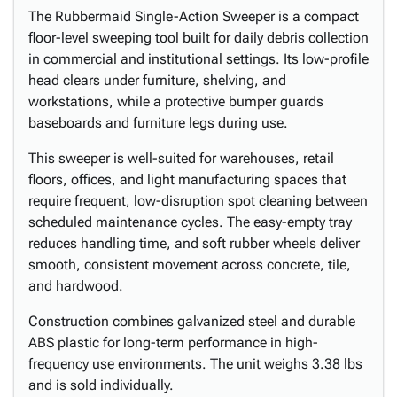
The Rubbermaid Single-Action Sweeper is a compact
floor-level sweeping tool built for daily debris collection
in commercial and institutional settings. Its low-profile
head clears under furniture, shelving, and
workstations, while a protective bumper guards
baseboards and furniture legs during use.
This sweeper is well-suited for warehouses, retail
floors, offices, and light manufacturing spaces that
require frequent, low-disruption spot cleaning between
scheduled maintenance cycles. The easy-empty tray
reduces handling time, and soft rubber wheels deliver
smooth, consistent movement across concrete, tile,
and hardwood.
Construction combines galvanized steel and durable
ABS plastic for long-term performance in high-
frequency use environments. The unit weighs 3.38 lbs
and is sold individually.