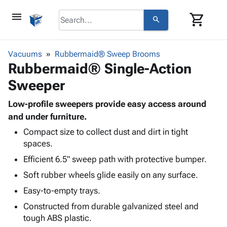
menu
shopping_cart
search
browse
keyboard_arrow_down
Category
Vacuums
Rubbermaid® Sweep Brooms
keyboard_arrow_down
Rubbermaid® Single-Action
Corrugated
Poly
keyboard_arrow_down
Sweeper
Bins,
Products
Shelving
Adhesives
Low-profile sweepers provide easy access around
&
Bags
& Tape
and under furniture.
Storage
-
Protective
keyboard_arrow_down
Boxes -
Poly
Compact size to collect dust and dirt in tight
Packaging
spaces.
Corrugated
Shrink
Shipping
keyboard_arrow_down
Boxes
Film
Bubble,
Efficient 6.5" sweep path with protective bumper.
Supplies
-
Stretch
Foam &
Soft rubber wheels glide easily on any surface.
ID &
keyboard_arrow_down
Mailers
Film
Cushioning
Chipboard
Marking
Easy-to-empty trays.
Envelopes
Cartons
Operating
keyboard_arrow_down
& Mailers
Edge
Labels
Constructed from durable galvanized steel and
Supplies
Mailing
Protectors
Markers
tough ABS plastic.
Featured