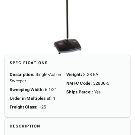
SPECIFICATIONS
Description
:
Single-Action
Weight
:
3.38 EA
Sweeper
NMFC Code
:
32800-5
Sweeping Width
:
6 1/2"
Ships Parcel
:
Yes
Order in Multiples of
:
1
Freight Class
:
125
DESCRIPTION