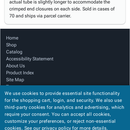
actual tube is slightly longer to accommodate the
crimped end closures on each side. Sold in cases of
70 and ships via parcel carrier.
Home
Shop
Catalog
Accessibility Statement
About Us
Product Index
Site Map
Terms
We use cookies to provide essential site functionality
FAQ
for the shopping cart, login, and security. We also use
Contact Us
third-party cookies for analytics and advertising, which
Privacy Policy
require your consent. You can accept all cookies,
We Accept
customize your preferences, or reject non-essential
cookies. See our
privacy policy
for more details.