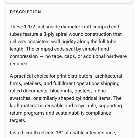
DESCRIPTION
These 1 1/2 inch inside diameter kraft crimped end
tubes feature a 3-ply spiral wound construction that
delivers consistent wall rigidity along the full tube
length. The crimped ends seal by simple hand
compression — no tape, caps, or additional hardware
required.
A practical choice for print distributors, architectural
firms, retailers, and fulfillment operations shipping
rolled documents, blueprints, posters, fabric
swatches, or similarly shaped cylindrical items. The
kraft material is reusable and recyclable, supporting
return programs and sustainability compliance
targets.
Listed length reflects 18" of usable interior space;