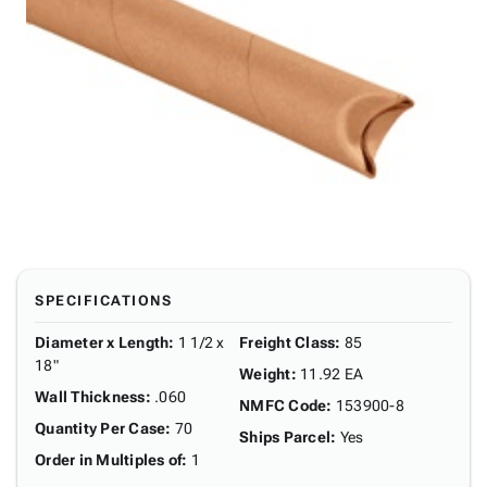
SPECIFICATIONS
Diameter x Length
:
1 1/2 x
Freight Class
:
85
18"
Weight
:
11.92 EA
Wall Thickness
:
.060
NMFC Code
:
153900-8
Quantity Per Case
:
70
Ships Parcel
:
Yes
Order in Multiples of
:
1