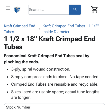
menu
shopping_cart
search
browse
keyboard_arrow_down
Category
Kraft Crimped End
Kraft Crimped End Tubes - 1 1/2"
keyboard_arrow_down
Tubes
Corrugated
Inside Diameter
1 1/2 x 18" Kraft Crimped End
Poly
keyboard_arrow_down
Bins,
Products
Tubes
Shelving
Adhesives
&
Bags
& Tape
Economical Kraft Crimped End Tubes seal by
Storage
-
Protective
pinching the ends.
keyboard_arrow_down
Boxes -
Poly
Packaging
Corrugated
Shrink
3-ply, spiral wound construction.
Shipping
keyboard_arrow_down
Boxes
Film
Bubble,
Simply compress ends to close. No tape needed.
Supplies
-
Stretch
Foam &
Crimped End Tubes are reusable and recyclable.
ID &
keyboard_arrow_down
Mailers
Film
Cushioning
Chipboard
Marking
Sizes listed are usable space; actual tube lengths
Envelopes
Cartons
Operating
are longer.
keyboard_arrow_down
& Mailers
Edge
Labels
Supplies
Mailing
Protectors
Markers
Stock Number
Featured