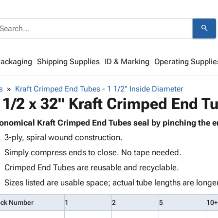
search
Packaging
Shipping Supplies
ID & Marking
Operating Supplie
s
Kraft Crimped End Tubes - 1 1/2" Inside Diameter
 1/2 x 32" Kraft Crimped End T
onomical Kraft Crimped End Tubes seal by pinching the e
3-ply, spiral wound construction.
Simply compress ends to close. No tape needed.
Crimped End Tubes are reusable and recyclable.
Sizes listed are usable space; actual tube lengths are longer
ock Number
1
2
5
10+