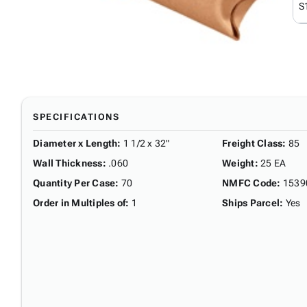
S
SPECIFICATIONS
Diameter x Length
:
1 1/2 x 32"
Freight Class
:
85
Wall Thickness
:
.060
Weight
:
25 EA
Quantity Per Case
:
70
NMFC Code
:
1539
Order in Multiples of
:
1
Ships Parcel
:
Yes