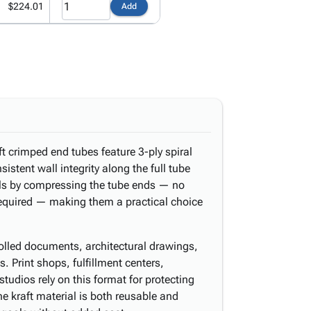
$224.01
Add
ft crimped end tubes feature 3-ply spiral
istent wall integrity along the full tube
als by compressing the tube ends — no
required — making them a practical choice
 rolled documents, architectural drawings,
s. Print shops, fulfillment centers,
tudios rely on this format for protecting
he kraft material is both reusable and