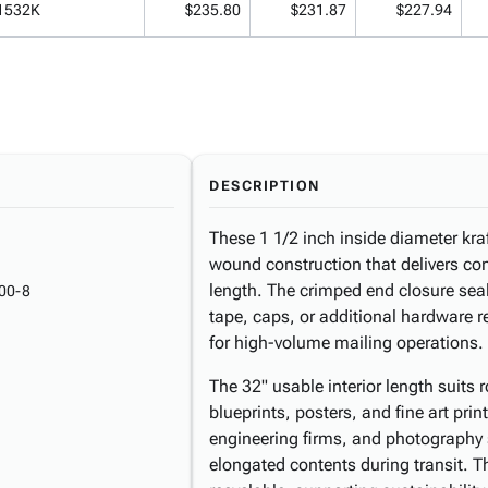
1532K
$235.80
$231.87
$227.94
DESCRIPTION
These 1 1/2 inch inside diameter kra
wound construction that delivers cons
length. The crimped end closure se
00-8
tape, caps, or additional hardware 
for high-volume mailing operations.
The 32" usable interior length suits
blueprints, posters, and fine art print
engineering firms, and photography s
elongated contents during transit. T