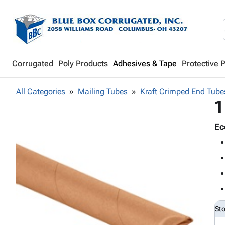
Corrugated
Poly Products
Adhesives & Tape
Protective 
All Categories
Mailing Tubes
Kraft Crimped End Tube
1
Ec
St