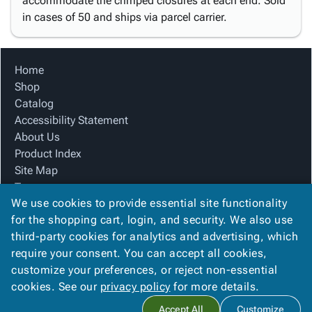
accommodate the crimped closures at each end. Sold
in cases of 50 and ships via parcel carrier.
Home
Shop
Catalog
Accessibility Statement
About Us
Product Index
Site Map
Terms
We use cookies to provide essential site functionality
FAQ
for the shopping cart, login, and security. We also use
Contact Us
third-party cookies for analytics and advertising, which
Privacy Policy
require your consent. You can accept all cookies,
We Accept
customize your preferences, or reject non-essential
cookies. See our
privacy policy
for more details.
Accept All
Customize