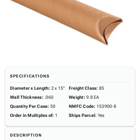
SPECIFICATIONS
Diameter x Length
:
2 x 15"
Freight Class
:
85
Wall Thickness
:
.060
Weight
:
9.8 EA
Quantity Per Case
:
50
NMFC Code
:
153900-8
Order in Multiples of
:
1
Ships Parcel
:
Yes
DESCRIPTION