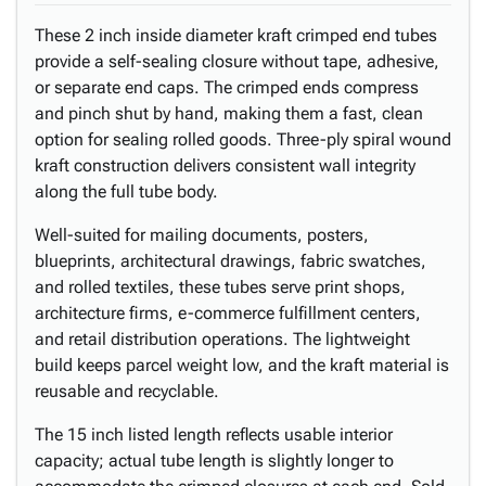
These 2 inch inside diameter kraft crimped end tubes
provide a self-sealing closure without tape, adhesive,
or separate end caps. The crimped ends compress
and pinch shut by hand, making them a fast, clean
option for sealing rolled goods. Three-ply spiral wound
kraft construction delivers consistent wall integrity
along the full tube body.
Well-suited for mailing documents, posters,
blueprints, architectural drawings, fabric swatches,
and rolled textiles, these tubes serve print shops,
architecture firms, e-commerce fulfillment centers,
and retail distribution operations. The lightweight
build keeps parcel weight low, and the kraft material is
reusable and recyclable.
The 15 inch listed length reflects usable interior
capacity; actual tube length is slightly longer to