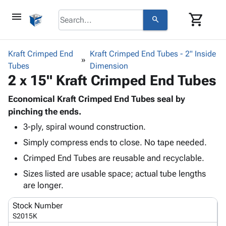
menu
shopping_cart
search
browse
keyboard_arrow_down
Category
Kraft Crimped End
Kraft Crimped End Tubes - 2" Inside
keyboard_arrow_down
Tubes
Corrugated
Dimension
2 x 15" Kraft Crimped End Tubes
Poly
keyboard_arrow_down
Bins,
Products
Shelving
Economical Kraft Crimped End Tubes seal by
Adhesives
&
Bags
pinching the ends.
& Tape
Storage
-
3-ply, spiral wound construction.
Protective
keyboard_arrow_down
Boxes -
Poly
Packaging
Simply compress ends to close. No tape needed.
Corrugated
Shrink
Shipping
keyboard_arrow_down
Boxes
Film
Bubble,
Crimped End Tubes are reusable and recyclable.
Supplies
-
Stretch
Foam &
Sizes listed are usable space; actual tube lengths
ID &
keyboard_arrow_down
Mailers
Film
Cushioning
Chipboard
are longer.
Marking
Envelopes
Cartons
Operating
keyboard_arrow_down
& Mailers
Edge
Labels
Stock Number
Supplies
Mailing
Protectors
Markers
S2015K
Featured