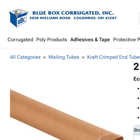
Corrugated
Poly Products
Adhesives & Tape
Protective 
All Categories
Mailing Tubes
Kraft Crimped End Tube
2
Ec
St