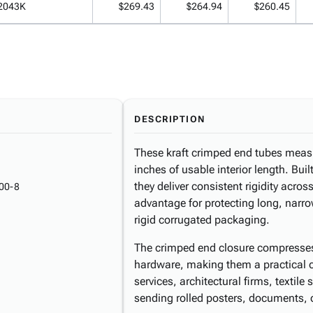
2043K
$269.43
$264.94
$260.45
DESCRIPTION
These kraft crimped end tubes measu
inches of usable interior length. Bui
they deliver consistent rigidity acros
00-8
advantage for protecting long, narro
rigid corrugated packaging.
The crimped end closure compresses 
hardware, making them a practical cho
services, architectural firms, textile 
sending rolled posters, documents, 