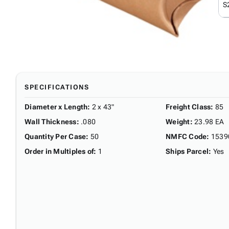
S
SPECIFICATIONS
Diameter x Length
:
2 x 43"
Freight Class
:
85
Wall Thickness
:
.080
Weight
:
23.98 EA
Quantity Per Case
:
50
NMFC Code
:
1539
Order in Multiples of
:
1
Ships Parcel
:
Yes