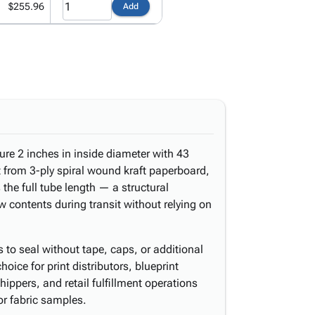
$255.96
Add
re 2 inches in inside diameter with 43
lt from 3-ply spiral wound kraft paperboard,
s the full tube length — a structural
w contents during transit without relying on
to seal without tape, caps, or additional
ice for print distributors, blueprint
shippers, and retail fulfillment operations
or fabric samples.