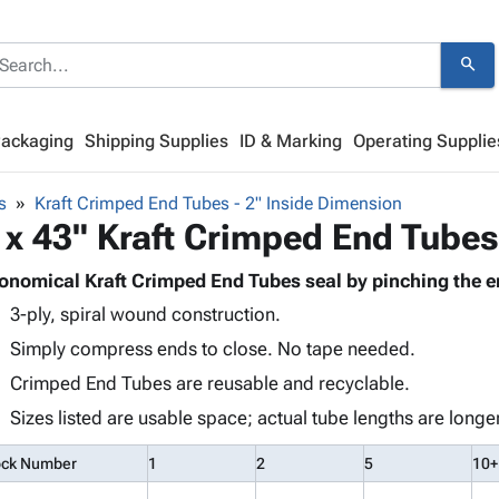
search
Packaging
Shipping Supplies
ID & Marking
Operating Supplie
s
Kraft Crimped End Tubes - 2" Inside Dimension
 x 43" Kraft Crimped End Tubes
onomical Kraft Crimped End Tubes seal by pinching the e
3-ply, spiral wound construction.
Simply compress ends to close. No tape needed.
Crimped End Tubes are reusable and recyclable.
Sizes listed are usable space; actual tube lengths are longer
ock Number
1
2
5
10+