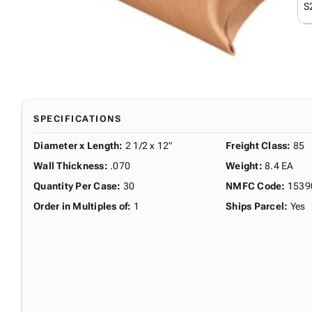
S
SPECIFICATIONS
Diameter x Length
:
2 1/2 x 12"
Freight Class
:
85
Wall Thickness
:
.070
Weight
:
8.4 EA
Quantity Per Case
:
30
NMFC Code
:
1539
Order in Multiples of
:
1
Ships Parcel
:
Yes