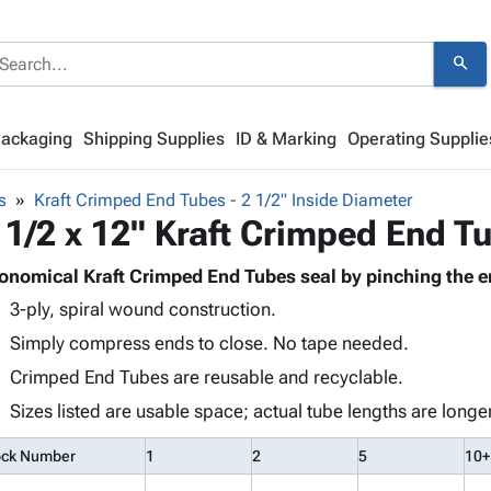
search
Packaging
Shipping Supplies
ID & Marking
Operating Supplie
s
Kraft Crimped End Tubes - 2 1/2" Inside Diameter
 1/2 x 12" Kraft Crimped End T
onomical Kraft Crimped End Tubes seal by pinching the e
3-ply, spiral wound construction.
Simply compress ends to close. No tape needed.
Crimped End Tubes are reusable and recyclable.
Sizes listed are usable space; actual tube lengths are longer
ock Number
1
2
5
10+