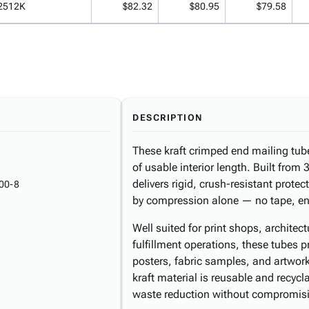
2512K
$82.32
$80.95
$79.58
DESCRIPTION
These kraft crimped end mailing tub
of usable interior length. Built from 
delivers rigid, crush-resistant prote
00-8
by compression alone — no tape, en
Well suited for print shops, architec
fulfillment operations, these tubes p
posters, fabric samples, and artwor
kraft material is reusable and recycl
waste reduction without compromisi