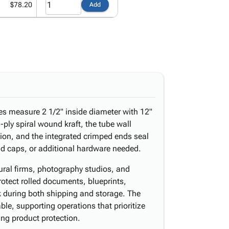
$78.20
Add
es measure 2 1/2" inside diameter with 12"
3-ply spiral wound kraft, the tube wall
ction, and the integrated crimped ends seal
d caps, or additional hardware needed.
tural firms, photography studios, and
rotect rolled documents, blueprints,
k during both shipping and storage. The
able, supporting operations that prioritize
ng product protection.