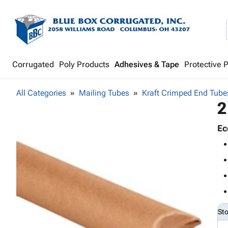
Corrugated
Poly Products
Adhesives & Tape
Protective 
All Categories
Mailing Tubes
Kraft Crimped End Tube
2
Ec
St