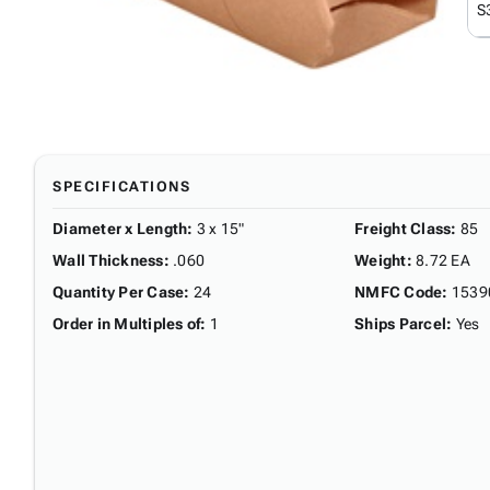
S
SPECIFICATIONS
Diameter x Length
:
3 x 15"
Freight Class
:
85
Wall Thickness
:
.060
Weight
:
8.72 EA
Quantity Per Case
:
24
NMFC Code
:
1539
Order in Multiples of
:
1
Ships Parcel
:
Yes