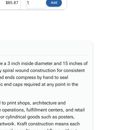
$85.87
Add
e a 3 inch inside diameter and 15 inches of
ply spiral wound construction for consistent
ped ends compress by hand to seal
c end caps required at any point in the
d to print shops, architecture and
operations, fulfillment centers, and retail
d or cylindrical goods such as posters,
 artwork. Kraft construction means each