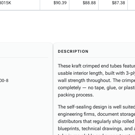
3015K
$90.39
$88.88
$87.38
DESCRIPTION
These kraft crimped end tubes featur
usable interior length, built with 3-
wall strength throughout. The crim
00-8
completely — no tape, glue, or plasti
packing process.
The self-sealing design is well suite
engineering firms, document storage 
distributors that regularly ship rolle
blueprints, technical drawings, and