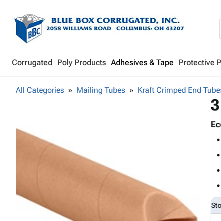
Corrugated
Poly Products
Adhesives & Tape
Protective 
All Categories
Mailing Tubes
Kraft Crimped End Tube
3
Ec
St