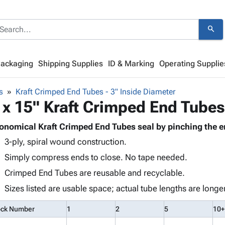
search
Packaging
Shipping Supplies
ID & Marking
Operating Supplie
s
Kraft Crimped End Tubes - 3" Inside Diameter
 x 15" Kraft Crimped End Tubes
onomical Kraft Crimped End Tubes seal by pinching the e
3-ply, spiral wound construction.
Simply compress ends to close. No tape needed.
Crimped End Tubes are reusable and recyclable.
Sizes listed are usable space; actual tube lengths are longer
ock Number
1
2
5
10+