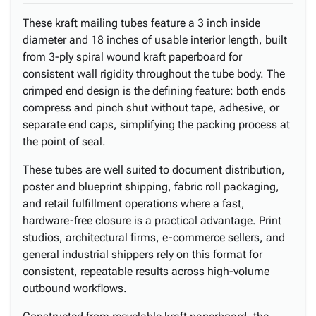
These kraft mailing tubes feature a 3 inch inside
diameter and 18 inches of usable interior length, built
from 3-ply spiral wound kraft paperboard for
consistent wall rigidity throughout the tube body. The
crimped end design is the defining feature: both ends
compress and pinch shut without tape, adhesive, or
separate end caps, simplifying the packing process at
the point of seal.
These tubes are well suited to document distribution,
poster and blueprint shipping, fabric roll packaging,
and retail fulfillment operations where a fast,
hardware-free closure is a practical advantage. Print
studios, architectural firms, e-commerce sellers, and
general industrial shippers rely on this format for
consistent, repeatable results across high-volume
outbound workflows.