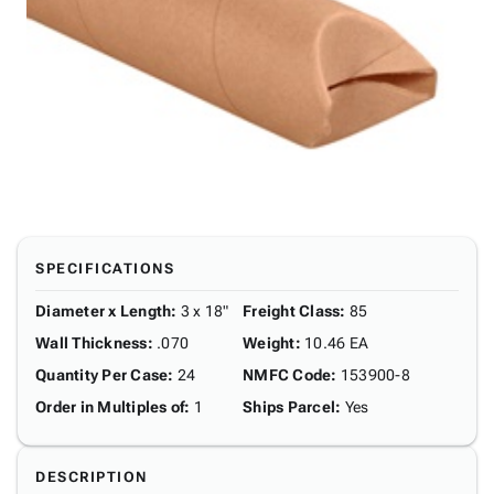
SPECIFICATIONS
Diameter x Length
:
3 x 18"
Freight Class
:
85
Wall Thickness
:
.070
Weight
:
10.46 EA
Quantity Per Case
:
24
NMFC Code
:
153900-8
Order in Multiples of
:
1
Ships Parcel
:
Yes
DESCRIPTION