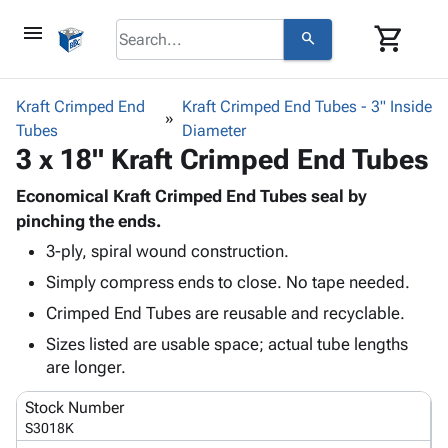
menu
shopping_cart
search
browse
keyboard_arrow_down
Category
Kraft Crimped End
Kraft Crimped End Tubes - 3" Inside
keyboard_arrow_down
Tubes
Corrugated
Diameter
3 x 18" Kraft Crimped End Tubes
Poly
keyboard_arrow_down
Bins,
Products
Shelving
Economical Kraft Crimped End Tubes seal by
Adhesives
&
Bags
pinching the ends.
& Tape
Storage
-
3-ply, spiral wound construction.
Protective
keyboard_arrow_down
Boxes -
Poly
Packaging
Simply compress ends to close. No tape needed.
Corrugated
Shrink
Shipping
keyboard_arrow_down
Boxes
Film
Bubble,
Crimped End Tubes are reusable and recyclable.
Supplies
-
Stretch
Foam &
Sizes listed are usable space; actual tube lengths
ID &
keyboard_arrow_down
Mailers
Film
Cushioning
Chipboard
are longer.
Marking
Envelopes
Cartons
Operating
keyboard_arrow_down
& Mailers
Edge
Labels
Stock Number
Supplies
Mailing
Protectors
Markers
S3018K
Featured