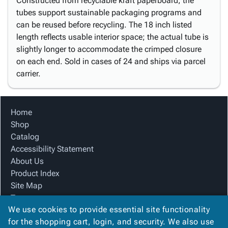
Constructed from recyclable kraft paperboard, the
tubes support sustainable packaging programs and
can be reused before recycling. The 18 inch listed
length reflects usable interior space; the actual tube is
slightly longer to accommodate the crimped closure
on each end. Sold in cases of 24 and ships via parcel
carrier.
Home
Shop
Catalog
Accessibility Statement
About Us
Product Index
Site Map
Terms
We use cookies to provide essential site functionality
FAQ
for the shopping cart, login, and security. We also use
Contact Us