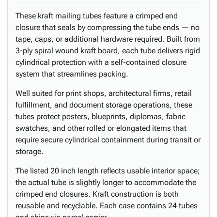
These kraft mailing tubes feature a crimped end
closure that seals by compressing the tube ends — no
tape, caps, or additional hardware required. Built from
3-ply spiral wound kraft board, each tube delivers rigid
cylindrical protection with a self-contained closure
system that streamlines packing.
Well suited for print shops, architectural firms, retail
fulfillment, and document storage operations, these
tubes protect posters, blueprints, diplomas, fabric
swatches, and other rolled or elongated items that
require secure cylindrical containment during transit or
storage.
The listed 20 inch length reflects usable interior space;
the actual tube is slightly longer to accommodate the
crimped end closures. Kraft construction is both
reusable and recyclable. Each case contains 24 tubes