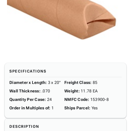
SPECIFICATIONS
Diameter x Length
:
3 x 20"
Freight Class
:
85
Wall Thickness
:
.070
Weight
:
11.78 EA
Quantity Per Case
:
24
NMFC Code
:
153900-8
Order in Multiples of
:
1
Ships Parcel
:
Yes
DESCRIPTION