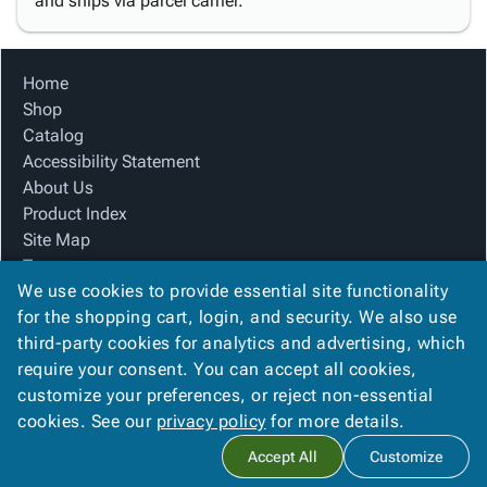
and ships via parcel carrier.
Home
Shop
Catalog
Accessibility Statement
About Us
Product Index
Site Map
Terms
We use cookies to provide essential site functionality
FAQ
for the shopping cart, login, and security. We also use
Contact Us
third-party cookies for analytics and advertising, which
Privacy Policy
require your consent. You can accept all cookies,
We Accept
customize your preferences, or reject non-essential
cookies. See our
privacy policy
for more details.
Accept All
Customize
Copyright ©
2026
Blue Box Corrugated, Inc.
. All rights reserved.