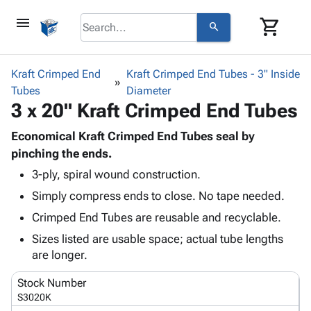
menu
shopping_cart
search
browse
keyboard_arrow_down
Category
Kraft Crimped End
Kraft Crimped End Tubes - 3" Inside
keyboard_arrow_down
Tubes
Corrugated
Diameter
3 x 20" Kraft Crimped End Tubes
Poly
keyboard_arrow_down
Bins,
Products
Shelving
Economical Kraft Crimped End Tubes seal by
Adhesives
&
Bags
pinching the ends.
& Tape
Storage
-
3-ply, spiral wound construction.
Protective
keyboard_arrow_down
Boxes -
Poly
Packaging
Simply compress ends to close. No tape needed.
Corrugated
Shrink
Shipping
keyboard_arrow_down
Boxes
Film
Bubble,
Crimped End Tubes are reusable and recyclable.
Supplies
-
Stretch
Foam &
Sizes listed are usable space; actual tube lengths
ID &
keyboard_arrow_down
Mailers
Film
Cushioning
Chipboard
are longer.
Marking
Envelopes
Cartons
Operating
keyboard_arrow_down
& Mailers
Edge
Labels
Stock Number
Supplies
Mailing
Protectors
Markers
S3020K
Featured