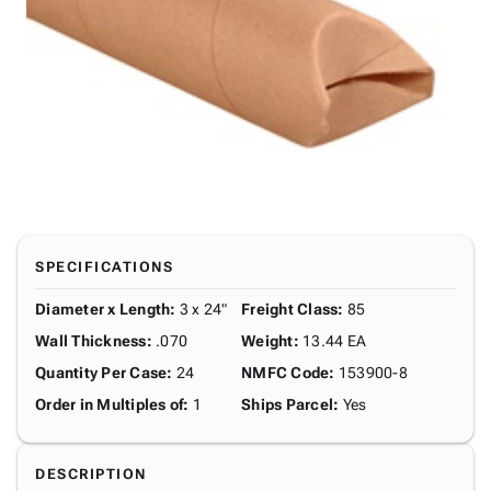
SPECIFICATIONS
Diameter x Length
:
3 x 24"
Freight Class
:
85
Wall Thickness
:
.070
Weight
:
13.44 EA
Quantity Per Case
:
24
NMFC Code
:
153900-8
Order in Multiples of
:
1
Ships Parcel
:
Yes
DESCRIPTION