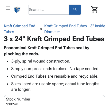
menu
shopping_cart
search
browse
keyboard_arrow_down
Category
Kraft Crimped End
Kraft Crimped End Tubes - 3" Inside
keyboard_arrow_down
Tubes
Corrugated
Diameter
3 x 24" Kraft Crimped End Tubes
Poly
keyboard_arrow_down
Bins,
Products
Shelving
Economical Kraft Crimped End Tubes seal by
Adhesives
&
Bags
pinching the ends.
& Tape
Storage
-
3-ply, spiral wound construction.
Protective
keyboard_arrow_down
Boxes -
Poly
Packaging
Simply compress ends to close. No tape needed.
Corrugated
Shrink
Shipping
keyboard_arrow_down
Boxes
Film
Bubble,
Crimped End Tubes are reusable and recyclable.
Supplies
-
Stretch
Foam &
Sizes listed are usable space; actual tube lengths
ID &
keyboard_arrow_down
Mailers
Film
Cushioning
Chipboard
are longer.
Marking
Envelopes
Cartons
Operating
keyboard_arrow_down
& Mailers
Edge
Labels
Stock Number
Supplies
Mailing
Protectors
Markers
S3024K
Featured