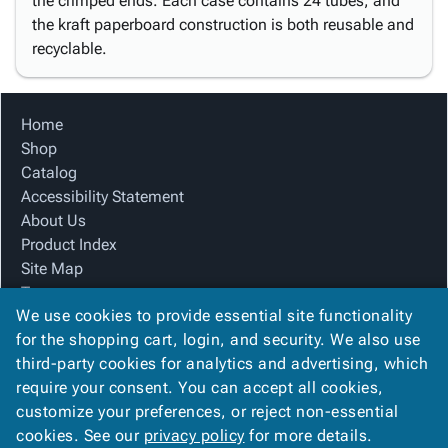
the crimped ends. Each case contains 24 tubes, and
the kraft paperboard construction is both reusable and
recyclable.
Home
Shop
Catalog
Accessibility Statement
About Us
Product Index
Site Map
Terms
We use cookies to provide essential site functionality
FAQ
for the shopping cart, login, and security. We also use
Contact Us
third-party cookies for analytics and advertising, which
Privacy Policy
require your consent. You can accept all cookies,
We Accept
customize your preferences, or reject non-essential
cookies. See our
privacy policy
for more details.