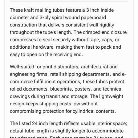
These kraft mailing tubes feature a 3 inch inside
diameter and 3-ply spiral wound paperboard
construction that delivers consistent wall rigidity
throughout the tube's length. The crimped end closure
compresses to seal securely without tape, caps, or
additional hardware, making them fast to pack and
easy to open on the receiving end.
Well-suited for print distributors, architectural and
engineering firms, retail shipping departments, and e-
commerce fulfillment operations, these tubes protect
rolled documents, blueprints, posters, and technical
drawings during transit and storage. The lightweight
design keeps shipping costs low without
compromising protection for cylindrical contents.
The listed 24 inch length reflects usable interior space;
actual tube length is slightly longer to accommodate