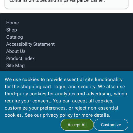
contains 24 tubes and ships via parcel carrier.
Home
Shop
Catalog
Accessibility Statement
About Us
Product Index
Site Map
Terms
We use cookies to provide essential site functionality
FAQ
for the shopping cart, login, and security. We also use
Contact Us
third-party cookies for analytics and advertising, which
Privacy Policy
require your consent. You can accept all cookies,
We Accept
customize your preferences, or reject non-essential
cookies. See our
privacy policy
for more details.
Accept All
Customize
Copyright ©
2026
Blue Box Corrugated, Inc.
. All rights reserved.