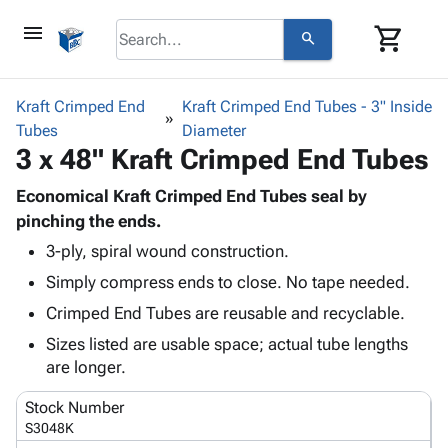
menu
shopping_cart
search
browse
keyboard_arrow_down
Category
Kraft Crimped End
Kraft Crimped End Tubes - 3" Inside
keyboard_arrow_down
Tubes
Corrugated
Diameter
3 x 48" Kraft Crimped End Tubes
Poly
keyboard_arrow_down
Bins,
Products
Shelving
Economical Kraft Crimped End Tubes seal by
Adhesives
&
Bags
pinching the ends.
& Tape
Storage
-
3-ply, spiral wound construction.
Protective
keyboard_arrow_down
Boxes -
Poly
Packaging
Simply compress ends to close. No tape needed.
Corrugated
Shrink
Shipping
keyboard_arrow_down
Boxes
Film
Bubble,
Crimped End Tubes are reusable and recyclable.
Supplies
-
Stretch
Foam &
Sizes listed are usable space; actual tube lengths
ID &
keyboard_arrow_down
Mailers
Film
Cushioning
Chipboard
are longer.
Marking
Envelopes
Cartons
Operating
keyboard_arrow_down
& Mailers
Edge
Labels
Stock Number
Supplies
Mailing
Protectors
Markers
S3048K
Featured