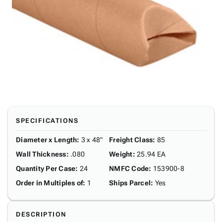
SPECIFICATIONS
Diameter x Length
:
3 x 48"
Freight Class
:
85
Wall Thickness
:
.080
Weight
:
25.94 EA
Quantity Per Case
:
24
NMFC Code
:
153900-8
Order in Multiples of
:
1
Ships Parcel
:
Yes
DESCRIPTION