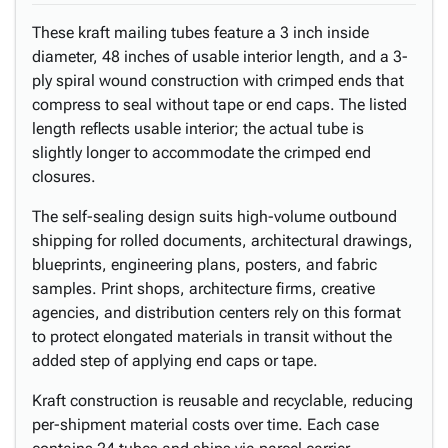
These kraft mailing tubes feature a 3 inch inside
diameter, 48 inches of usable interior length, and a 3-
ply spiral wound construction with crimped ends that
compress to seal without tape or end caps. The listed
length reflects usable interior; the actual tube is
slightly longer to accommodate the crimped end
closures.
The self-sealing design suits high-volume outbound
shipping for rolled documents, architectural drawings,
blueprints, engineering plans, posters, and fabric
samples. Print shops, architecture firms, creative
agencies, and distribution centers rely on this format
to protect elongated materials in transit without the
added step of applying end caps or tape.
Kraft construction is reusable and recyclable, reducing
per-shipment material costs over time. Each case