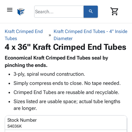
menu
shopping_cart
search
browse
keyboard_arrow_down
Category
Kraft Crimped End
Kraft Crimped End Tubes - 4" Inside
keyboard_arrow_down
Tubes
Corrugated
Diameter
4 x 36" Kraft Crimped End Tubes
Poly
keyboard_arrow_down
Bins,
Products
Shelving
Economical Kraft Crimped End Tubes seal by
Adhesives
&
Bags
pinching the ends.
& Tape
Storage
-
3-ply, spiral wound construction.
Protective
keyboard_arrow_down
Boxes -
Poly
Packaging
Simply compress ends to close. No tape needed.
Corrugated
Shrink
Shipping
keyboard_arrow_down
Boxes
Film
Bubble,
Crimped End Tubes are reusable and recyclable.
Supplies
-
Stretch
Foam &
Sizes listed are usable space; actual tube lengths
ID &
keyboard_arrow_down
Mailers
Film
Cushioning
Chipboard
are longer.
Marking
Envelopes
Cartons
Operating
keyboard_arrow_down
& Mailers
Edge
Labels
Stock Number
Supplies
Mailing
Protectors
Markers
S4036K
Featured