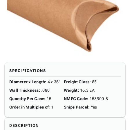
SPECIFICATIONS
Diameter x Length
:
4 x 36"
Freight Class
:
85
Wall Thickness
:
.080
Weight
:
16.3 EA
Quantity Per Case
:
15
NMFC Code
:
153900-8
Order in Multiples of
:
1
Ships Parcel
:
Yes
DESCRIPTION