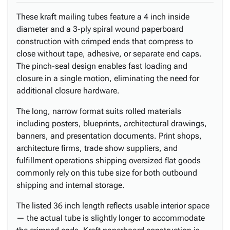
These kraft mailing tubes feature a 4 inch inside
diameter and a 3-ply spiral wound paperboard
construction with crimped ends that compress to
close without tape, adhesive, or separate end caps.
The pinch-seal design enables fast loading and
closure in a single motion, eliminating the need for
additional closure hardware.
The long, narrow format suits rolled materials
including posters, blueprints, architectural drawings,
banners, and presentation documents. Print shops,
architecture firms, trade show suppliers, and
fulfillment operations shipping oversized flat goods
commonly rely on this tube size for both outbound
shipping and internal storage.
The listed 36 inch length reflects usable interior space
— the actual tube is slightly longer to accommodate