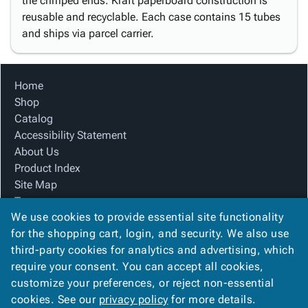
the crimped ends. Kraft paperboard construction is
reusable and recyclable. Each case contains 15 tubes
and ships via parcel carrier.
Home
Shop
Catalog
Accessibility Statement
About Us
Product Index
Site Map
Terms
We use cookies to provide essential site functionality
FAQ
for the shopping cart, login, and security. We also use
Contact Us
third-party cookies for analytics and advertising, which
Privacy Policy
require your consent. You can accept all cookies,
We Accept
customize your preferences, or reject non-essential
cookies. See our
privacy policy
for more details.