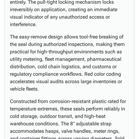
entirely. The pull-tight locking mechanism locks
irreversibly on application, creating an immediate
visual indicator of any unauthorized access or
interference.
The easy-remove design allows tool-free breaking of
the seal during authorized inspections, making them
practical for high-throughput environments such as
utility metering, fleet management, pharmaceutical
distribution, cold chain logistics, and customs or
regulatory compliance workflows. Red color coding
accelerates visual audits across large inventories or
vehicle fleets.
Constructed from corrosion-resistant plastic rated for
temperature extremes, these seals perform reliably in
cold storage, outdoor transit, and high-heat
warehouse conditions. The 8" adjustable strap
accommodates hasps, valve handles, meter rings,
and container fittings across varying diameters. Sold