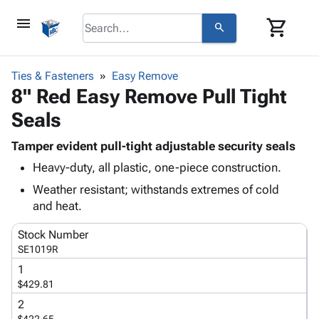
menu
shopping_cart
search
browse
keyboard_arrow_down
Category
Ties & Fasteners
Easy Remove
keyboard_arrow_down
8" Red Easy Remove Pull Tight
Corrugated
Poly
keyboard_arrow_down
Seals
Bins,
Products
Shelving
Adhesives
Tamper evident pull-tight adjustable security seals
&
Bags
& Tape
Heavy-duty, all plastic, one-piece construction.
Storage
-
Protective
keyboard_arrow_down
Boxes -
Poly
Weather resistant; withstands extremes of cold
Packaging
Corrugated
Shrink
and heat.
Shipping
keyboard_arrow_down
Boxes
Film
Bubble,
Supplies
Stock Number
-
Stretch
Foam &
ID &
SE1019R
keyboard_arrow_down
Mailers
Film
Cushioning
Chipboard
Marking
1
Envelopes
Cartons
Operating
$429.81
keyboard_arrow_down
& Mailers
Edge
Labels
Supplies
Mailing
Protectors
Markers
2
Featured