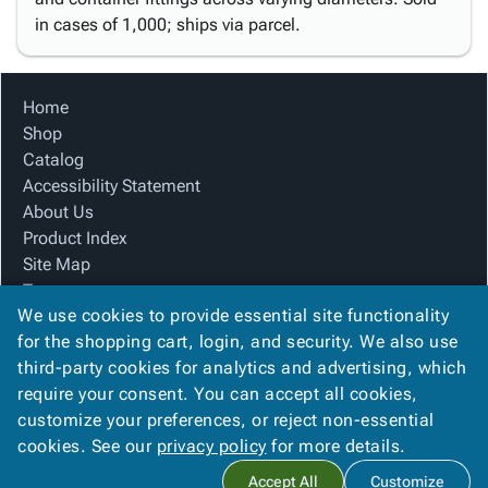
in cases of 1,000; ships via parcel.
Home
Shop
Catalog
Accessibility Statement
About Us
Product Index
Site Map
Terms
We use cookies to provide essential site functionality
FAQ
for the shopping cart, login, and security. We also use
Contact Us
third-party cookies for analytics and advertising, which
Privacy Policy
require your consent. You can accept all cookies,
We Accept
customize your preferences, or reject non-essential
cookies. See our
privacy policy
for more details.
Accept All
Customize