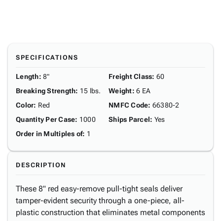
SPECIFICATIONS
Length
:
8"
Freight Class
:
60
Breaking Strength
:
15 lbs.
Weight
:
6 EA
Color
:
Red
NMFC Code
:
66380-2
Quantity Per Case
:
1000
Ships Parcel
:
Yes
Order in Multiples of
:
1
DESCRIPTION
These 8" red easy-remove pull-tight seals deliver
tamper-evident security through a one-piece, all-
plastic construction that eliminates metal components