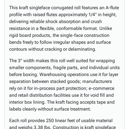
This kraft singleface corrugated roll features an A-flute
profile with raised flutes approximately 1/4" in height,
delivering reliable shock absorption and crush
resistance in a flexible, conformable format. Unlike
rigid board products, the single-face construction
bends freely to follow irregular shapes and surface
contours without cracking or delaminating.
The 3" width makes this roll well suited for wrapping
smaller components, fragile parts, and individual units
before boxing. Warehousing operations use it for layer
separation between stacked goods; manufacturers
rely on it for in-process part protection; e-commerce
and retail distribution facilities use it for void fill and
interior box lining. The kraft facing accepts tape and
labels cleanly without surface treatment.
Each roll provides 250 linear feet of usable material
and weighs 3.38 lbs. Construction is kraft singleface