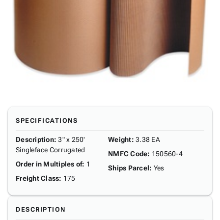
SPECIFICATIONS
Description
:
3" x 250'
Weight
:
3.38 EA
Singleface Corrugated
NMFC Code
:
150560-4
Order in Multiples of
:
1
Ships Parcel
:
Yes
Freight Class
:
175
DESCRIPTION