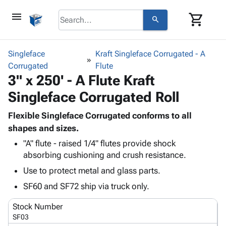
menu
shopping_cart
search
browse
keyboard_arrow_down
Category
Singleface
Kraft Singleface Corrugated - A
keyboard_arrow_down
Corrugated
Corrugated
Flute
3" x 250' - A Flute Kraft
Poly
keyboard_arrow_down
Bins,
Products
Singleface Corrugated Roll
Shelving
Adhesives
&
Bags
& Tape
Flexible Singleface Corrugated conforms to all
Storage
-
Protective
shapes and sizes.
keyboard_arrow_down
Boxes -
Poly
Packaging
Corrugated
Shrink
"A" flute - raised 1/4" flutes provide shock
Shipping
keyboard_arrow_down
absorbing cushioning and crush resistance.
Boxes
Film
Bubble,
Supplies
-
Stretch
Foam &
Use to protect metal and glass parts.
ID &
keyboard_arrow_down
Mailers
Film
Cushioning
Chipboard
SF60 and SF72 ship via truck only.
Marking
Envelopes
Cartons
Operating
keyboard_arrow_down
& Mailers
Edge
Labels
Stock Number
Supplies
Mailing
Protectors
Markers
SF03
Featured