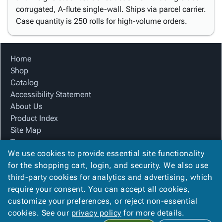
corrugated, A-flute single-wall. Ships via parcel carrier.
Case quantity is 250 rolls for high-volume orders.
Home
Shop
Catalog
Accessibility Statement
About Us
Product Index
Site Map
Terms
We use cookies to provide essential site functionality
FAQ
for the shopping cart, login, and security. We also use
Contact Us
third-party cookies for analytics and advertising, which
Privacy Policy
require your consent. You can accept all cookies,
We Accept
customize your preferences, or reject non-essential
cookies. See our
privacy policy
for more details.