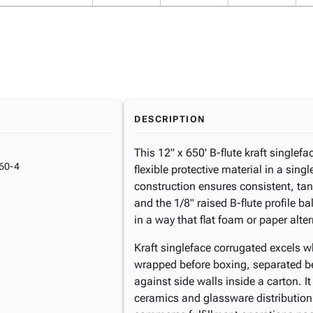
DESCRIPTION
This 12" x 650' B-flute kraft singlefa
60-4
flexible protective material in a sing
construction ensures consistent, tang
and the 1/8" raised B-flute profile b
in a way that flat foam or paper alte
Kraft singleface corrugated excels w
wrapped before boxing, separated b
against side walls inside a carton. I
ceramics and glassware distribution