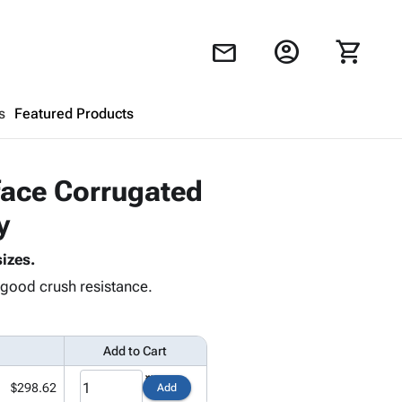
account_circle
shopping_cart
mail
s
Featured Products
Shopping Cart
close
leface Corrugated
y
Looks like your cart is empty.
izes.
Browse
products to get started.
d good crush resistance.
Add to Cart
$298.62
Add