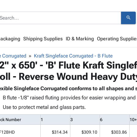
search
Packaging
Shipping Supplies
ID & Marking
Operating Supplie
e Corrugated
Kraft Singleface Corrugated - B Flute
2" x 650' - 'B' Flute Kraft Sing
oll - Reverse Wound Heavy Dut
exible Singleface Corrugated conforms to all shapes and s
B flute -1/8" raised fluting provides for easier wrapping an
Use to protect metal and glass parts.
ock Number
1
3
6
10+
F12BHD
$314.34
$309.10
$303.86