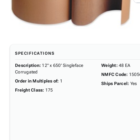
SPECIFICATIONS
Description
:
12" x 650' Singleface
Weight
:
48 EA
Corrugated
NMFC Code
:
1505
Order in Multiples of
:
1
Ships Parcel
:
Yes
Freight Class
:
175