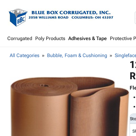
Corrugated
Poly Products
Adhesives & Tape
Protective 
All Categories
Bubble, Foam & Cushioning
Singlefac
1
R
Fl
St
S