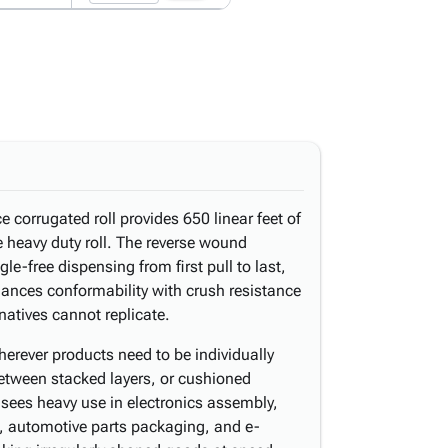
ce corrugated roll provides 650 linear feet of
le heavy duty roll. The reverse wound
le-free dispensing from first pull to last,
alances conformability with crush resistance
rnatives cannot replicate.
herever products need to be individually
etween stacked layers, or cushioned
t sees heavy use in electronics assembly,
, automotive parts packaging, and e-