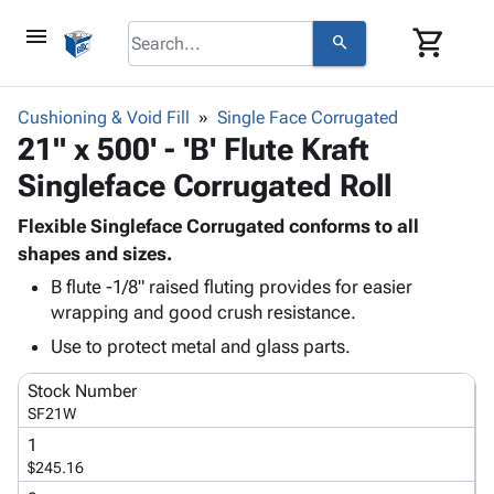
menu
shopping_cart
search
browse
keyboard_arrow_down
Category
Cushioning & Void Fill
Single Face Corrugated
keyboard_arrow_down
21" x 500' - 'B' Flute Kraft
Corrugated
Poly
keyboard_arrow_down
Singleface Corrugated Roll
Bins,
Products
Shelving
Adhesives
Flexible Singleface Corrugated conforms to all
&
Bags
& Tape
shapes and sizes.
Storage
-
Protective
keyboard_arrow_down
Boxes -
Poly
B flute -1/8" raised fluting provides for easier
Packaging
wrapping and good crush resistance.
Corrugated
Shrink
Shipping
keyboard_arrow_down
Boxes
Film
Bubble,
Use to protect metal and glass parts.
Supplies
-
Stretch
Foam &
ID &
keyboard_arrow_down
Stock Number
Mailers
Film
Cushioning
Chipboard
Marking
SF21W
Envelopes
Cartons
Operating
keyboard_arrow_down
& Mailers
Edge
Labels
1
Supplies
$245.16
Mailing
Protectors
Markers
Featured