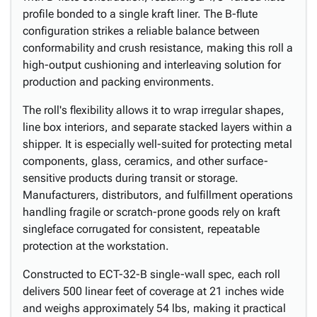
profile bonded to a single kraft liner. The B-flute
configuration strikes a reliable balance between
conformability and crush resistance, making this roll a
high-output cushioning and interleaving solution for
production and packing environments.
The roll's flexibility allows it to wrap irregular shapes,
line box interiors, and separate stacked layers within a
shipper. It is especially well-suited for protecting metal
components, glass, ceramics, and other surface-
sensitive products during transit or storage.
Manufacturers, distributors, and fulfillment operations
handling fragile or scratch-prone goods rely on kraft
singleface corrugated for consistent, repeatable
protection at the workstation.
Constructed to ECT-32-B single-wall spec, each roll
delivers 500 linear feet of coverage at 21 inches wide
and weighs approximately 54 lbs, making it practical