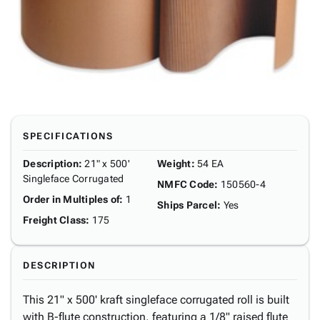
SPECIFICATIONS
Description
:
21" x 500'
Weight
:
54 EA
Singleface Corrugated
NMFC Code
:
150560-4
Order in Multiples of
:
1
Ships Parcel
:
Yes
Freight Class
:
175
DESCRIPTION
This 21" x 500' kraft singleface corrugated roll is built
with B-flute construction, featuring a 1/8" raised flute