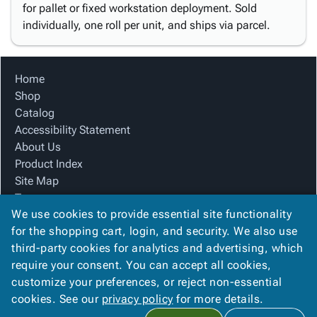
for pallet or fixed workstation deployment. Sold
individually, one roll per unit, and ships via parcel.
Home
Shop
Catalog
Accessibility Statement
About Us
Product Index
Site Map
Terms
We use cookies to provide essential site functionality
FAQ
for the shopping cart, login, and security. We also use
Contact Us
third-party cookies for analytics and advertising, which
Privacy Policy
require your consent. You can accept all cookies,
We Accept
customize your preferences, or reject non-essential
cookies. See our
privacy policy
for more details.