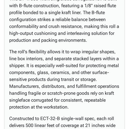
with B-flute construction, featuring a 1/8" raised flute
profile bonded to a single kraft liner. The B-flute
configuration strikes a reliable balance between
conformability and crush resistance, making this roll a
high-output cushioning and interleaving solution for
production and packing environments.
The roll's flexibility allows it to wrap irregular shapes,
line box interiors, and separate stacked layers within a
shipper. It is especially well-suited for protecting metal
components, glass, ceramics, and other surface-
sensitive products during transit or storage.
Manufacturers, distributors, and fulfillment operations
handling fragile or scratch-prone goods rely on kraft
singleface corrugated for consistent, repeatable
protection at the workstation.
Constructed to ECT-32-B single-wall spec, each roll
delivers 500 linear feet of coverage at 21 inches wide