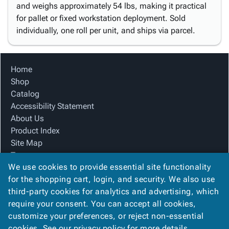
and weighs approximately 54 lbs, making it practical
for pallet or fixed workstation deployment. Sold
individually, one roll per unit, and ships via parcel.
Home
Shop
Catalog
Accessibility Statement
About Us
Product Index
Site Map
Terms
We use cookies to provide essential site functionality
FAQ
for the shopping cart, login, and security. We also use
Contact Us
third-party cookies for analytics and advertising, which
Privacy Policy
require your consent. You can accept all cookies,
We Accept
customize your preferences, or reject non-essential
cookies. See our
privacy policy
for more details.