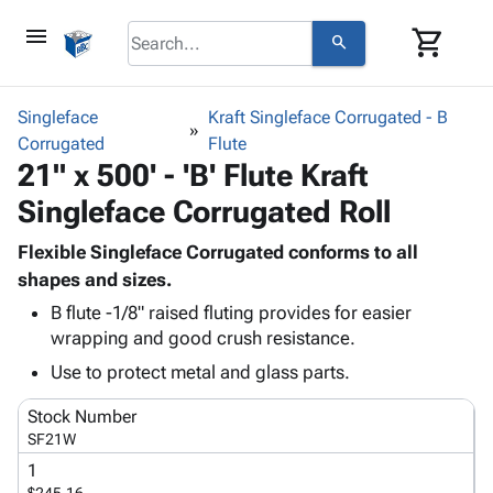
menu
shopping_cart
search
browse
keyboard_arrow_down
Category
Singleface
Kraft Singleface Corrugated - B
keyboard_arrow_down
Corrugated
Corrugated
Flute
21" x 500' - 'B' Flute Kraft
Poly
keyboard_arrow_down
Bins,
Products
Singleface Corrugated Roll
Shelving
Adhesives
&
Bags
& Tape
Flexible Singleface Corrugated conforms to all
Storage
-
Protective
shapes and sizes.
keyboard_arrow_down
Boxes -
Poly
Packaging
Corrugated
Shrink
B flute -1/8" raised fluting provides for easier
Shipping
keyboard_arrow_down
wrapping and good crush resistance.
Boxes
Film
Bubble,
Supplies
-
Stretch
Foam &
Use to protect metal and glass parts.
ID &
keyboard_arrow_down
Mailers
Film
Cushioning
Chipboard
Marking
Stock Number
Envelopes
Cartons
Operating
SF21W
keyboard_arrow_down
& Mailers
Edge
Labels
Supplies
Mailing
Protectors
Markers
1
Featured