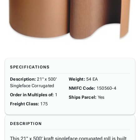
SPECIFICATIONS
Description
:
21" x 500'
Weight
:
54 EA
Singleface Corrugated
NMFC Code
:
150560-4
Order in Multiples of
:
1
Ships Parcel
:
Yes
Freight Class
:
175
DESCRIPTION
This 21" x 500' kraft singleface corrugated roll is built