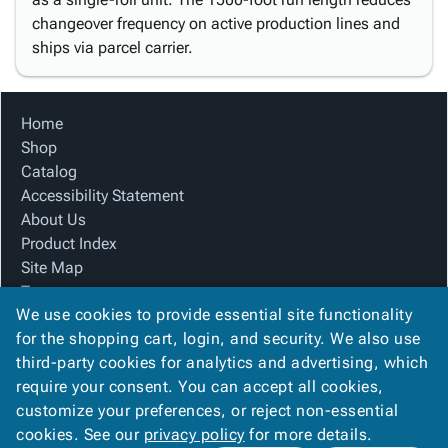
changeover frequency on active production lines and
ships via parcel carrier.
Home
Shop
Catalog
Accessibility Statement
About Us
Product Index
Site Map
Terms
We use cookies to provide essential site functionality
FAQ
for the shopping cart, login, and security. We also use
Contact Us
third-party cookies for analytics and advertising, which
Privacy Policy
require your consent. You can accept all cookies,
We Accept
customize your preferences, or reject non-essential
cookies. See our
privacy policy
for more details.