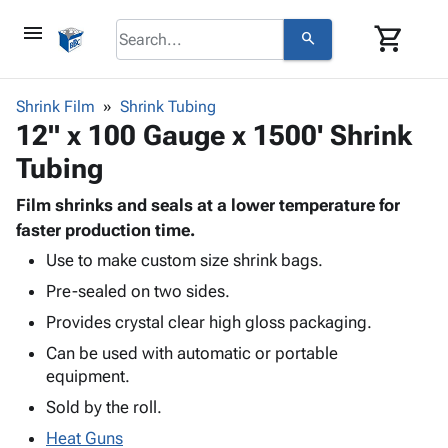
menu
shopping_cart
search
browse
keyboard_arrow_down
Category
Shrink Film
Shrink Tubing
keyboard_arrow_down
12" x 100 Gauge x 1500' Shrink
Corrugated
Poly
keyboard_arrow_down
Tubing
Bins,
Products
Shelving
Adhesives
Film shrinks and seals at a lower temperature for
&
Bags
& Tape
faster production time.
Storage
-
Protective
keyboard_arrow_down
Boxes -
Poly
Use to make custom size shrink bags.
Packaging
Corrugated
Shrink
Pre-sealed on two sides.
Shipping
keyboard_arrow_down
Boxes
Film
Bubble,
Provides crystal clear high gloss packaging.
Supplies
-
Stretch
Foam &
ID &
Can be used with automatic or portable
keyboard_arrow_down
Mailers
Film
Cushioning
Chipboard
Marking
equipment.
Envelopes
Cartons
Operating
keyboard_arrow_down
& Mailers
Edge
Labels
Sold by the roll.
Supplies
Mailing
Protectors
Markers
Heat Guns
Featured