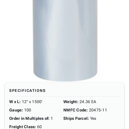
SPECIFICATIONS
W x L
:
12" x 1500'
Weight
:
24.36 EA
Gauge
:
100
NMFC Code
:
20475-11
Order in Multiples of
:
1
Ships Parcel
:
Yes
Freight Class
:
60