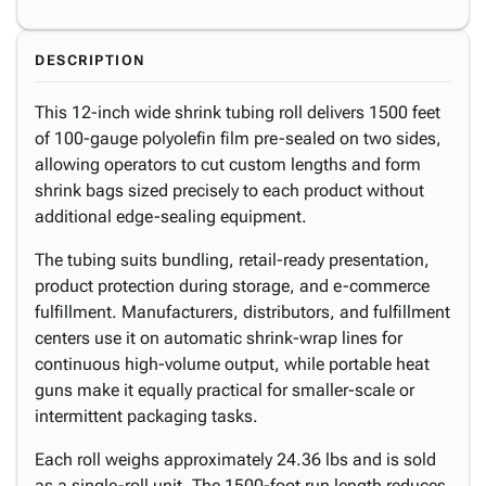
DESCRIPTION
This 12-inch wide shrink tubing roll delivers 1500 feet
of 100-gauge polyolefin film pre-sealed on two sides,
allowing operators to cut custom lengths and form
shrink bags sized precisely to each product without
additional edge-sealing equipment.
The tubing suits bundling, retail-ready presentation,
product protection during storage, and e-commerce
fulfillment. Manufacturers, distributors, and fulfillment
centers use it on automatic shrink-wrap lines for
continuous high-volume output, while portable heat
guns make it equally practical for smaller-scale or
intermittent packaging tasks.
Each roll weighs approximately 24.36 lbs and is sold
as a single-roll unit. The 1500-foot run length reduces