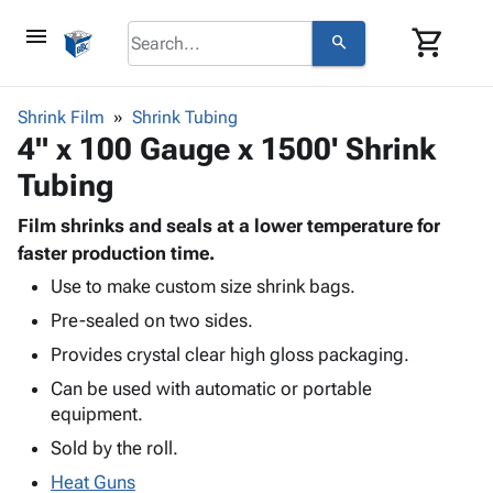
menu
shopping_cart
search
browse
keyboard_arrow_down
Category
Shrink Film
Shrink Tubing
keyboard_arrow_down
4" x 100 Gauge x 1500' Shrink
Corrugated
Poly
keyboard_arrow_down
Tubing
Bins,
Products
Shelving
Adhesives
Film shrinks and seals at a lower temperature for
&
Bags
& Tape
faster production time.
Storage
-
Protective
keyboard_arrow_down
Boxes -
Poly
Use to make custom size shrink bags.
Packaging
Corrugated
Shrink
Pre-sealed on two sides.
Shipping
keyboard_arrow_down
Boxes
Film
Bubble,
Provides crystal clear high gloss packaging.
Supplies
-
Stretch
Foam &
ID &
Can be used with automatic or portable
keyboard_arrow_down
Mailers
Film
Cushioning
Chipboard
Marking
equipment.
Envelopes
Cartons
Operating
keyboard_arrow_down
& Mailers
Edge
Labels
Sold by the roll.
Supplies
Mailing
Protectors
Markers
Heat Guns
Featured