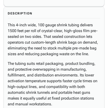
DESCRIPTION
This 4-inch wide, 100 gauge shrink tubing delivers
1500 feet per roll of crystal-clear, high-gloss film pre-
sealed on two sides. That sealed construction lets
operators cut custom-length shrink bags on demand,
eliminating the need to stock multiple pre-made bag
sizes and reducing packaging waste on the line.
The tubing suits retail packaging, product bundling,
and protective overwrapping in manufacturing,
fulfillment, and distribution environments. Its lower
activation temperature supports faster cycle times on
high-output lines, and compatibility with both
automatic shrink tunnels and portable heat guns
makes it equally useful at fixed production stations
and manual workstations.