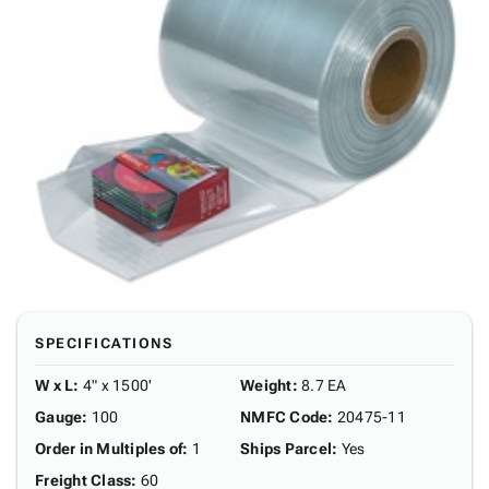
SPECIFICATIONS
W x L
:
4" x 1500'
Weight
:
8.7 EA
Gauge
:
100
NMFC Code
:
20475-11
Order in Multiples of
:
1
Ships Parcel
:
Yes
Freight Class
:
60