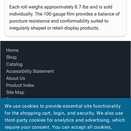
Each roll weighs approximately 8.7 lbs and is sold
individually. The 100 gauge film provides a balance of
puncture resistance and conformability suited to
irregularly shaped or retail-display products.
Home
Shop
Catalog
Accessibility Statement
About Us
Product Index
Site Map
Terms
We use cookies to provide essential site functionality
FAQ
for the shopping cart, login, and security. We also use
Contact Us
third-party cookies for analytics and advertising, which
Privacy Policy
require your consent. You can accept all cookies,
We Accept