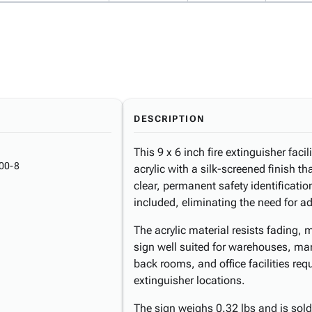
DESCRIPTION
This 9 x 6 inch fire extinguisher faci
00-8
acrylic with a silk-screened finish th
clear, permanent safety identificati
included, eliminating the need for a
The acrylic material resists fading,
sign well suited for warehouses, manu
back rooms, and office facilities requi
extinguisher locations.
The sign weighs 0.32 lbs and is sold 