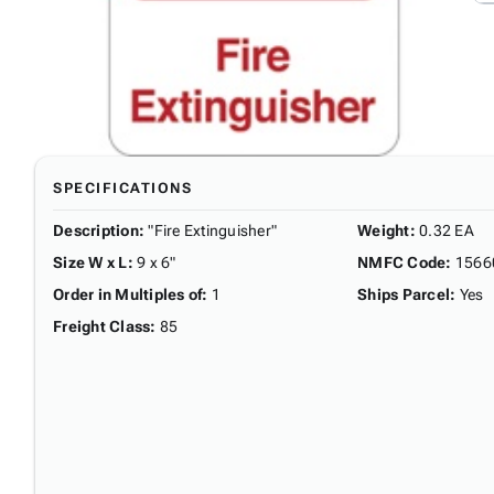
SPECIFICATIONS
Description
:
"Fire Extinguisher"
Weight
:
0.32 EA
Size W x L
:
9 x 6"
NMFC Code
:
1566
Order in Multiples of
:
1
Ships Parcel
:
Yes
Freight Class
:
85