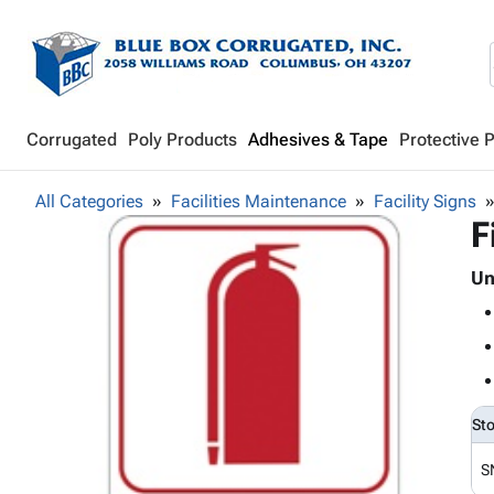
Corrugated
Poly Products
Adhesives & Tape
Protective 
All Categories
Facilities Maintenance
Facility Signs
F
Un
St
S