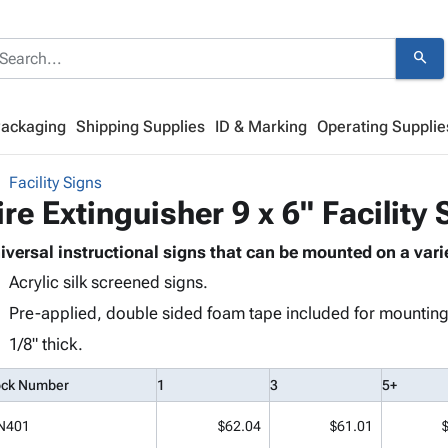
search
Packaging
Shipping Supplies
ID & Marking
Operating Supplie
Facility Signs
ire Extinguisher 9 x 6" Facility 
iversal instructional signs that can be mounted on a varie
Acrylic silk screened signs.
Pre-applied, double sided foam tape included for mounting
1/8" thick.
ock Number
1
3
5+
N401
$62.04
$61.01