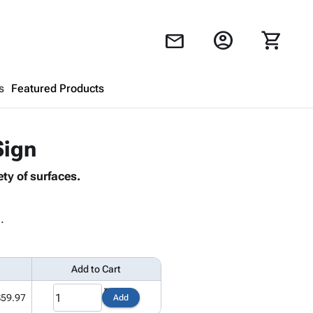
account_circle
shopping_cart
mail
s
Featured Products
Shopping Cart
close
Sign
ty of surfaces.
Looks like your cart is empty.
Browse
products to get started.
.
Add to Cart
$59.97
Add