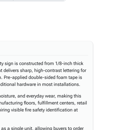
lity sign is constructed from 1/8-inch thick
at delivers sharp, high-contrast lettering for
on. Pre-applied double-sided foam tape is
dditional hardware in most installations.
 moisture, and everyday wear, making this
facturing floors, fulfillment centers, retail
ring visible fire safety identification at
as a single unit, allowing buyers to order