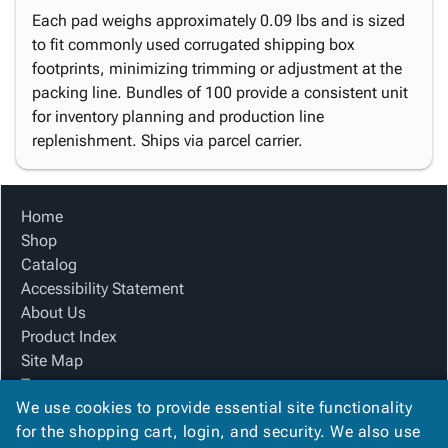
Each pad weighs approximately 0.09 lbs and is sized
to fit commonly used corrugated shipping box
footprints, minimizing trimming or adjustment at the
packing line. Bundles of 100 provide a consistent unit
for inventory planning and production line
replenishment. Ships via parcel carrier.
Home
Shop
Catalog
Accessibility Statement
About Us
Product Index
Site Map
Terms
We use cookies to provide essential site functionality
FAQ
for the shopping cart, login, and security. We also use
Contact Us