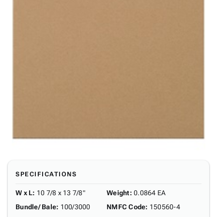
SPECIFICATIONS
W x L
:
10 7/8 x 13 7/8"
Weight
:
0.0864 EA
Bundle/ Bale
:
100/3000
NMFC Code
:
150560-4