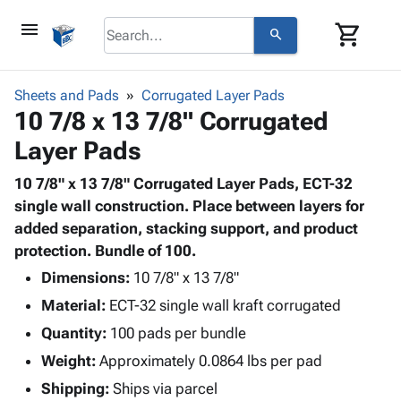
menu
shopping_cart
search
browse
keyboard_arrow_down
Category
Sheets and Pads
Corrugated Layer Pads
keyboard_arrow_down
10 7/8 x 13 7/8" Corrugated
Corrugated
Poly
keyboard_arrow_down
Layer Pads
Bins,
Products
Shelving
Adhesives
10 7/8" x 13 7/8" Corrugated Layer Pads, ECT-32
&
Bags
& Tape
single wall construction. Place between layers for
Storage
-
Protective
added separation, stacking support, and product
keyboard_arrow_down
Boxes -
Poly
Packaging
protection. Bundle of 100.
Corrugated
Shrink
Shipping
keyboard_arrow_down
Boxes
Film
Bubble,
Dimensions:
10 7/8" x 13 7/8"
Supplies
-
Stretch
Foam &
Material:
ECT-32 single wall kraft corrugated
ID &
keyboard_arrow_down
Mailers
Film
Cushioning
Chipboard
Marking
Quantity:
100 pads per bundle
Envelopes
Cartons
Operating
keyboard_arrow_down
Weight:
Approximately 0.0864 lbs per pad
& Mailers
Edge
Labels
Supplies
Mailing
Protectors
Markers
Shipping:
Ships via parcel
Featured