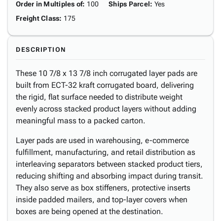
Order in Multiples of
:
100
Ships Parcel
:
Yes
Freight Class
:
175
DESCRIPTION
These 10 7/8 x 13 7/8 inch corrugated layer pads are
built from ECT-32 kraft corrugated board, delivering
the rigid, flat surface needed to distribute weight
evenly across stacked product layers without adding
meaningful mass to a packed carton.
Layer pads are used in warehousing, e-commerce
fulfillment, manufacturing, and retail distribution as
interleaving separators between stacked product tiers,
reducing shifting and absorbing impact during transit.
They also serve as box stiffeners, protective inserts
inside padded mailers, and top-layer covers when
boxes are being opened at the destination.