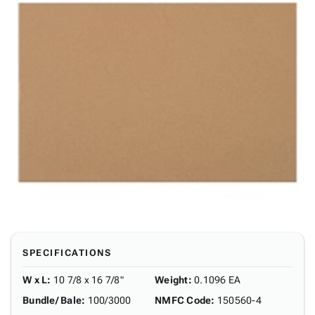
SPECIFICATIONS
W x L
:
10 7/8 x 16 7/8"
Weight
:
0.1096 EA
Bundle/ Bale
:
100/3000
NMFC Code
:
150560-4