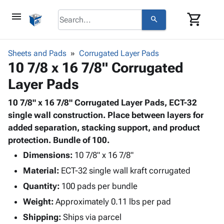
menu
shopping_cart
search
browse
keyboard_arrow_down
Category
Sheets and Pads
Corrugated Layer Pads
keyboard_arrow_down
10 7/8 x 16 7/8" Corrugated
Corrugated
Poly
keyboard_arrow_down
Layer Pads
Bins,
Products
Shelving
Adhesives
10 7/8" x 16 7/8" Corrugated Layer Pads, ECT-32
&
Bags
& Tape
single wall construction. Place between layers for
Storage
-
Protective
added separation, stacking support, and product
keyboard_arrow_down
Boxes -
Poly
Packaging
protection. Bundle of 100.
Corrugated
Shrink
Shipping
keyboard_arrow_down
Boxes
Film
Bubble,
Dimensions:
10 7/8" x 16 7/8"
Supplies
-
Stretch
Foam &
Material:
ECT-32 single wall kraft corrugated
ID &
keyboard_arrow_down
Mailers
Film
Cushioning
Chipboard
Marking
Quantity:
100 pads per bundle
Envelopes
Cartons
Operating
keyboard_arrow_down
Weight:
Approximately 0.11 lbs per pad
& Mailers
Edge
Labels
Supplies
Mailing
Protectors
Markers
Shipping:
Ships via parcel
Featured