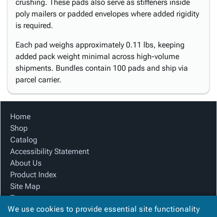
crushing. These pads also serve as stiffeners inside
poly mailers or padded envelopes where added rigidity
is required.
Each pad weighs approximately 0.11 lbs, keeping
added pack weight minimal across high-volume
shipments. Bundles contain 100 pads and ship via
parcel carrier.
Home
Shop
Catalog
Accessibility Statement
About Us
Product Index
Site Map
Terms
We use cookies to provide essential site functionality
FAQ