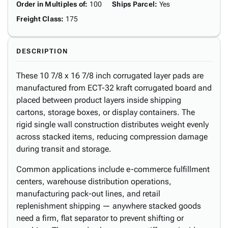
Order in Multiples of
:
100
Ships Parcel
:
Yes
Freight Class
:
175
DESCRIPTION
These 10 7/8 x 16 7/8 inch corrugated layer pads are
manufactured from ECT-32 kraft corrugated board and
placed between product layers inside shipping
cartons, storage boxes, or display containers. The
rigid single wall construction distributes weight evenly
across stacked items, reducing compression damage
during transit and storage.
Common applications include e-commerce fulfillment
centers, warehouse distribution operations,
manufacturing pack-out lines, and retail
replenishment shipping — anywhere stacked goods
need a firm, flat separator to prevent shifting or