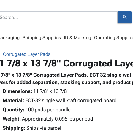
search
Packaging
Shipping Supplies
ID & Marking
Operating Supplie
Corrugated Layer Pads
1 7/8 x 13 7/8" Corrugated Lay
 7/8" x 13 7/8" Corrugated Layer Pads, ECT-32 single wal
yers for added separation, stacking support, and product 
Dimensions:
11 7/8" x 13 7/8"
Material:
ECT-32 single wall kraft corrugated board
Quantity:
100 pads per bundle
Weight:
Approximately 0.096 lbs per pad
Shipping:
Ships via parcel