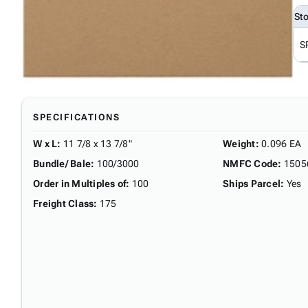
St
S
SPECIFICATIONS
W x L
:
11 7/8 x 13 7/8"
Weight
:
0.096 EA
Bundle/ Bale
:
100/3000
NMFC Code
:
1505
Order in Multiples of
:
100
Ships Parcel
:
Yes
Freight Class
:
175