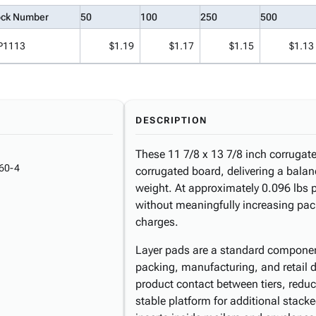
ock Number
50
100
250
500
P1113
$1.19
$1.17
$1.15
$1.13
DESCRIPTION
These 11 7/8 x 13 7/8 inch corrugate
60-4
corrugated board, delivering a balanc
weight. At approximately 0.096 lbs p
without meaningfully increasing pa
charges.
Layer pads are a standard componen
packing, manufacturing, and retail di
product contact between tiers, reduce 
stable platform for additional stacke