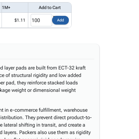
1M+
Add to Cart
$1.11
Add
d layer pads are built from ECT-32 kraft
e of structural rigidity and low added
er pad, they reinforce stacked loads
ckage weight or dimensional weight
t in e-commerce fulfillment, warehouse
stribution. They prevent direct product-to-
lateral shifting in transit, and create a
d layers. Packers also use them as rigidity