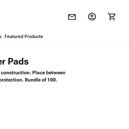
account_circle
shopping_cart
mail
s
Featured Products
Shopping Cart
close
er Pads
l construction. Place between
Looks like your cart is empty.
protection. Bundle of 100.
Browse
products to get started.