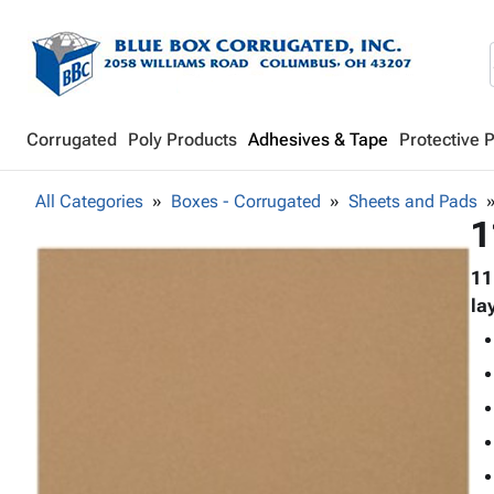
Corrugated
Poly Products
Adhesives & Tape
Protective 
All Categories
Boxes - Corrugated
Sheets and Pads
1
11
la