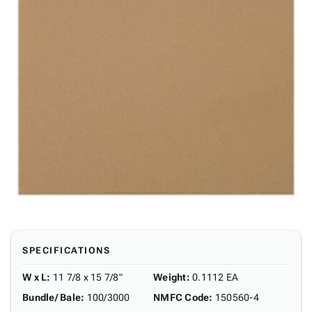
SPECIFICATIONS
W x L
:
11 7/8 x 15 7/8"
Weight
:
0.1112 EA
Bundle/ Bale
:
100/3000
NMFC Code
:
150560-4