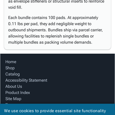
as envelope stiffeners or structural inserts to reinforce
void fill.
Each bundle contains 100 pads. At approximately
0.11 lbs per pad, they add negligible weight to
outbound shipments. Bundles ship via parcel carrier,
allowing facilities to replenish single bundles or
multiple bundles as packing volume demands.
Home
Shop
Catalog
Accessibility Statement
About Us
Product Index
Site Map
Terms
We use cookies to provide essential site functionality
FAQ