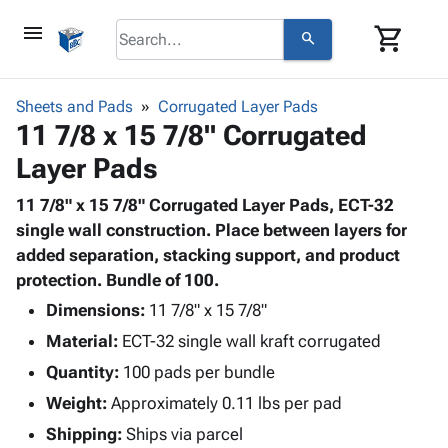
menu
shopping_cart
search
browse
keyboard_arrow_down
Category
Sheets and Pads
Corrugated Layer Pads
keyboard_arrow_down
11 7/8 x 15 7/8" Corrugated
Corrugated
Poly
keyboard_arrow_down
Layer Pads
Bins,
Products
Shelving
Adhesives
11 7/8" x 15 7/8" Corrugated Layer Pads, ECT-32
&
Bags
& Tape
single wall construction. Place between layers for
Storage
-
Protective
added separation, stacking support, and product
keyboard_arrow_down
Boxes -
Poly
Packaging
protection. Bundle of 100.
Corrugated
Shrink
Shipping
keyboard_arrow_down
Boxes
Film
Bubble,
Dimensions:
11 7/8" x 15 7/8"
Supplies
-
Stretch
Foam &
Material:
ECT-32 single wall kraft corrugated
ID &
keyboard_arrow_down
Mailers
Film
Cushioning
Chipboard
Marking
Quantity:
100 pads per bundle
Envelopes
Cartons
Operating
keyboard_arrow_down
Weight:
Approximately 0.11 lbs per pad
& Mailers
Edge
Labels
Supplies
Mailing
Protectors
Markers
Shipping:
Ships via parcel
Featured