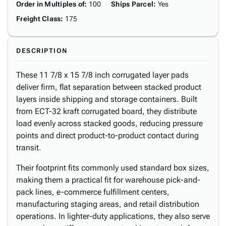
Order in Multiples of
:
100
Ships Parcel
:
Yes
Freight Class
:
175
DESCRIPTION
These 11 7/8 x 15 7/8 inch corrugated layer pads
deliver firm, flat separation between stacked product
layers inside shipping and storage containers. Built
from ECT-32 kraft corrugated board, they distribute
load evenly across stacked goods, reducing pressure
points and direct product-to-product contact during
transit.
Their footprint fits commonly used standard box sizes,
making them a practical fit for warehouse pick-and-
pack lines, e-commerce fulfillment centers,
manufacturing staging areas, and retail distribution
operations. In lighter-duty applications, they also serve