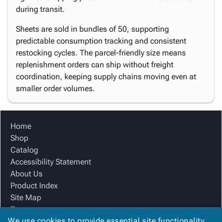
during transit.
Sheets are sold in bundles of 50, supporting
predictable consumption tracking and consistent
restocking cycles. The parcel-friendly size means
replenishment orders can ship without freight
coordination, keeping supply chains moving even at
smaller order volumes.
Home
Shop
Catalog
Accessibility Statement
About Us
Product Index
Site Map
Terms
We use cookies to provide essential site functionality
FAQ