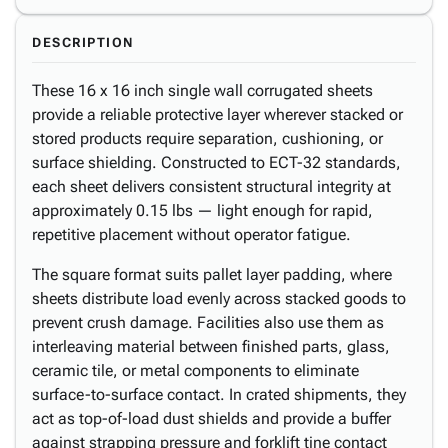
DESCRIPTION
These 16 x 16 inch single wall corrugated sheets
provide a reliable protective layer wherever stacked or
stored products require separation, cushioning, or
surface shielding. Constructed to ECT-32 standards,
each sheet delivers consistent structural integrity at
approximately 0.15 lbs — light enough for rapid,
repetitive placement without operator fatigue.
The square format suits pallet layer padding, where
sheets distribute load evenly across stacked goods to
prevent crush damage. Facilities also use them as
interleaving material between finished parts, glass,
ceramic tile, or metal components to eliminate
surface-to-surface contact. In crated shipments, they
act as top-of-load dust shields and provide a buffer
against strapping pressure and forklift tine contact