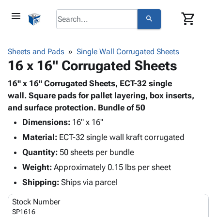
menu
shopping_cart
search
browse
keyboard_arrow_down
Category
Sheets and Pads
Single Wall Corrugated Sheets
keyboard_arrow_down
16 x 16" Corrugated Sheets
Corrugated
Poly
keyboard_arrow_down
Bins,
16" x 16" Corrugated Sheets, ECT-32 single
Products
Shelving
wall. Square pads for pallet layering, box inserts,
Adhesives
&
Bags
and surface protection. Bundle of 50
& Tape
Storage
-
Protective
Dimensions:
16" x 16"
keyboard_arrow_down
Boxes -
Poly
Packaging
Material:
ECT-32 single wall kraft corrugated
Corrugated
Shrink
Shipping
keyboard_arrow_down
Boxes
Film
Bubble,
Quantity:
50 sheets per bundle
Supplies
-
Stretch
Foam &
Weight:
Approximately 0.15 lbs per sheet
ID &
keyboard_arrow_down
Mailers
Film
Cushioning
Chipboard
Marking
Shipping:
Ships via parcel
Envelopes
Cartons
Operating
keyboard_arrow_down
& Mailers
Edge
Labels
Stock Number
Supplies
Mailing
Protectors
Markers
SP1616
Featured