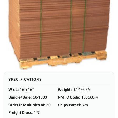
SPECIFICATIONS
W x L
:
16 x 16"
Weight
:
0.1476 EA
Bundle/ Bale
:
50/1500
NMFC Code
:
150560-4
Order in Multiples of
:
50
Ships Parcel
:
Yes
Freight Class
:
175