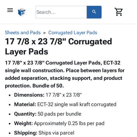
menu
shopping_cart
search
browse
keyboard_arrow_down
Category
Sheets and Pads
Corrugated Layer Pads
keyboard_arrow_down
17 7/8 x 23 7/8" Corrugated
Corrugated
Poly
keyboard_arrow_down
Layer Pads
Bins,
Products
Shelving
Adhesives
17 7/8" x 23 7/8" Corrugated Layer Pads, ECT-32
&
Bags
& Tape
single wall construction. Place between layers for
Storage
-
Protective
added separation, stacking support, and product
keyboard_arrow_down
Boxes -
Poly
Packaging
protection. Bundle of 50.
Corrugated
Shrink
Shipping
keyboard_arrow_down
Boxes
Film
Bubble,
Dimensions:
17 7/8" x 23 7/8"
Supplies
-
Stretch
Foam &
Material:
ECT-32 single wall kraft corrugated
ID &
keyboard_arrow_down
Mailers
Film
Cushioning
Chipboard
Marking
Quantity:
50 pads per bundle
Envelopes
Cartons
Operating
keyboard_arrow_down
Weight:
Approximately 0.25 lbs per pad
& Mailers
Edge
Labels
Supplies
Mailing
Protectors
Markers
Shipping:
Ships via parcel
Featured