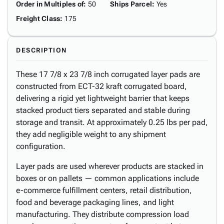
Order in Multiples of
:
50
Ships Parcel
:
Yes
Freight Class
:
175
DESCRIPTION
These 17 7/8 x 23 7/8 inch corrugated layer pads are
constructed from ECT-32 kraft corrugated board,
delivering a rigid yet lightweight barrier that keeps
stacked product tiers separated and stable during
storage and transit. At approximately 0.25 lbs per pad,
they add negligible weight to any shipment
configuration.
Layer pads are used wherever products are stacked in
boxes or on pallets — common applications include
e-commerce fulfillment centers, retail distribution,
food and beverage packaging lines, and light
manufacturing. They distribute compression load