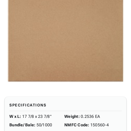
SPECIFICATIONS
W x L
:
17 7/8 x 23 7/8"
Weight
:
0.2536 EA
Bundle/ Bale
:
50/1000
NMFC Code
:
150560-4