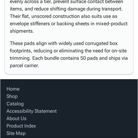
evenly across a tier, prevent surface contact between
items, and reduce shifting damage during transport.
Their flat, unscored construction also suits use as
envelope stiffeners or backing sheets in mixed-product
shipments.
These pads align with widely used corrugated box
footprints, reducing or eliminating the need for on-site
trimming. Each bundle contains 50 pads and ships via
parcel carrier.
Home
Shop
Catalog
Accessibility Statement
About Us
Product Index
Site Map