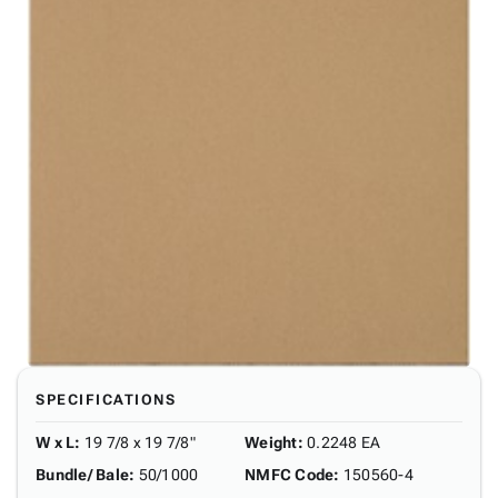
SPECIFICATIONS
W x L
:
19 7/8 x 19 7/8"
Weight
:
0.2248 EA
Bundle/ Bale
:
50/1000
NMFC Code
:
150560-4