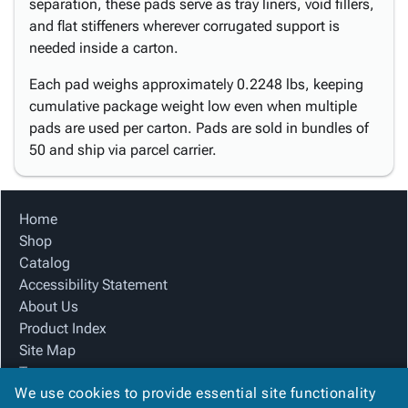
separation, these pads serve as tray liners, void fillers,
and flat stiffeners wherever corrugated support is
needed inside a carton.
Each pad weighs approximately 0.2248 lbs, keeping
cumulative package weight low even when multiple
pads are used per carton. Pads are sold in bundles of
50 and ship via parcel carrier.
Home
Shop
Catalog
Accessibility Statement
About Us
Product Index
Site Map
Terms
We use cookies to provide essential site functionality
FAQ