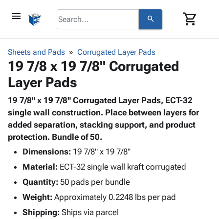
menu
shopping_cart
search
browse
keyboard_arrow_down
Category
Sheets and Pads
Corrugated Layer Pads
keyboard_arrow_down
19 7/8 x 19 7/8" Corrugated
Corrugated
Poly
keyboard_arrow_down
Layer Pads
Bins,
Products
Shelving
Adhesives
19 7/8" x 19 7/8" Corrugated Layer Pads, ECT-32
&
Bags
& Tape
single wall construction. Place between layers for
Storage
-
Protective
added separation, stacking support, and product
keyboard_arrow_down
Boxes -
Poly
Packaging
protection. Bundle of 50.
Corrugated
Shrink
Shipping
keyboard_arrow_down
Boxes
Film
Bubble,
Dimensions:
19 7/8" x 19 7/8"
Supplies
-
Stretch
Foam &
Material:
ECT-32 single wall kraft corrugated
ID &
keyboard_arrow_down
Mailers
Film
Cushioning
Chipboard
Marking
Quantity:
50 pads per bundle
Envelopes
Cartons
Operating
keyboard_arrow_down
Weight:
Approximately 0.2248 lbs per pad
& Mailers
Edge
Labels
Supplies
Mailing
Protectors
Markers
Shipping:
Ships via parcel
Featured