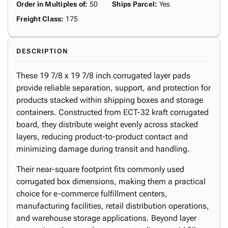
Order in Multiples of
:
50
Ships Parcel
:
Yes
Freight Class
:
175
DESCRIPTION
These 19 7/8 x 19 7/8 inch corrugated layer pads
provide reliable separation, support, and protection for
products stacked within shipping boxes and storage
containers. Constructed from ECT-32 kraft corrugated
board, they distribute weight evenly across stacked
layers, reducing product-to-product contact and
minimizing damage during transit and handling.
Their near-square footprint fits commonly used
corrugated box dimensions, making them a practical
choice for e-commerce fulfillment centers,
manufacturing facilities, retail distribution operations,
and warehouse storage applications. Beyond layer