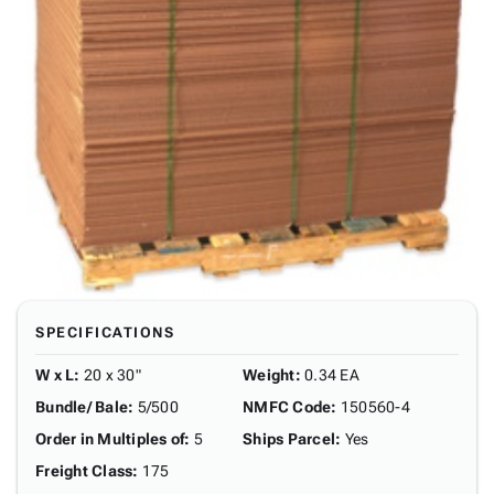
SPECIFICATIONS
W x L
:
20 x 30"
Weight
:
0.34 EA
Bundle/ Bale
:
5/500
NMFC Code
:
150560-4
Order in Multiples of
:
5
Ships Parcel
:
Yes
Freight Class
:
175