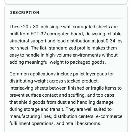
DESCRIPTION
These 20 x 30 inch single wall corrugated sheets are
built from ECT-32 corrugated board, delivering reliable
structural support and load distribution at just 0.34 lbs
per sheet. The flat, standardized profile makes them
easy to handle in high-volume environments without
adding meaningful weight to packaged goods.
Common applications include pallet layer pads for
distributing weight across stacked product,
interleaving sheets between finished or fragile items to
prevent surface contact and scuffing, and top caps
that shield goods from dust and handling damage
during storage and transit. They are well suited to
manufacturing lines, distribution centers, e-commerce
fulfillment operations, and retail backrooms.