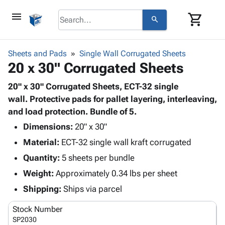
menu
shopping_cart
search
browse
keyboard_arrow_down
Category
Sheets and Pads
Single Wall Corrugated Sheets
keyboard_arrow_down
20 x 30" Corrugated Sheets
Corrugated
Poly
keyboard_arrow_down
Bins,
20" x 30" Corrugated Sheets, ECT-32 single
Products
Shelving
wall. Protective pads for pallet layering, interleaving,
Adhesives
&
Bags
and load protection. Bundle of 5.
& Tape
Storage
-
Protective
Dimensions:
20" x 30"
keyboard_arrow_down
Boxes -
Poly
Packaging
Material:
ECT-32 single wall kraft corrugated
Corrugated
Shrink
Shipping
keyboard_arrow_down
Boxes
Film
Bubble,
Quantity:
5 sheets per bundle
Supplies
-
Stretch
Foam &
Weight:
Approximately 0.34 lbs per sheet
ID &
keyboard_arrow_down
Mailers
Film
Cushioning
Chipboard
Marking
Shipping:
Ships via parcel
Envelopes
Cartons
Operating
keyboard_arrow_down
& Mailers
Edge
Labels
Stock Number
Supplies
Mailing
Protectors
Markers
SP2030
Featured