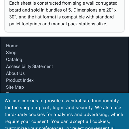
Each sheet is constructed from single wall corrugated
board and sold in bundles of 5. Dimensions are 20" x
30", and the flat format is compatible with standard
pallet footprints and manual pack stations alike.
Home
Shop
Catalog
Accessibility Statement
About Us
Product Index
Site Map
Terms
We use cookies to provide essential site functionality
FAQ
for the shopping cart, login, and security. We also use
Contact Us
third-party cookies for analytics and advertising, which
Privacy Policy
require your consent. You can accept all cookies,
We Accept
customize your preferences, or reject non-essential