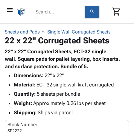
menu
shopping_cart
search
browse
keyboard_arrow_down
Category
Sheets and Pads
Single Wall Corrugated Sheets
keyboard_arrow_down
22 x 22" Corrugated Sheets
Corrugated
Poly
keyboard_arrow_down
Bins,
22" x 22" Corrugated Sheets, ECT-32 single
Products
Shelving
wall. Square pads for pallet layering, box inserts,
Adhesives
&
Bags
and surface protection. Bundle of 5.
& Tape
Storage
-
Protective
Dimensions:
22" x 22"
keyboard_arrow_down
Boxes -
Poly
Packaging
Material:
ECT-32 single wall kraft corrugated
Corrugated
Shrink
Shipping
keyboard_arrow_down
Boxes
Film
Bubble,
Quantity:
5 sheets per bundle
Supplies
-
Stretch
Foam &
Weight:
Approximately 0.26 lbs per sheet
ID &
keyboard_arrow_down
Mailers
Film
Cushioning
Chipboard
Marking
Shipping:
Ships via parcel
Envelopes
Cartons
Operating
keyboard_arrow_down
& Mailers
Edge
Labels
Stock Number
Supplies
Mailing
Protectors
Markers
SP2222
Featured