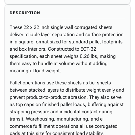
DESCRIPTION
These 22 x 22 inch single wall corrugated sheets
deliver reliable layer separation and surface protection
in a square format sized for standard pallet footprints
and box interiors. Constructed to ECT-32
specification, each sheet weighs 0.26 lbs, making
them easy to handle at volume without adding
meaningful load weight.
Pallet operations use these sheets as tier sheets
between stacked layers to distribute weight evenly and
prevent product-to-product abrasion. They also serve
as top caps on finished pallet loads, buffering against
strapping pressure and incidental contact during
transit. Warehousing, manufacturing, and e-
commerce fulfillment operations all use corrugated
pads at this size for consistent load stability.