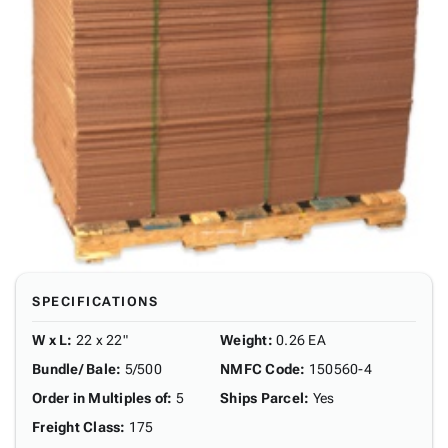
SPECIFICATIONS
W x L
:
22 x 22"
Weight
:
0.26 EA
Bundle/ Bale
:
5/500
NMFC Code
:
150560-4
Order in Multiples of
:
5
Ships Parcel
:
Yes
Freight Class
:
175