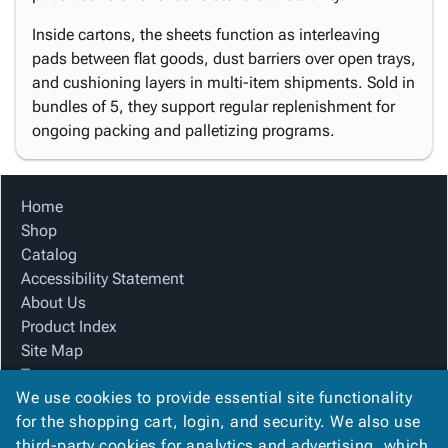
Inside cartons, the sheets function as interleaving
pads between flat goods, dust barriers over open trays,
and cushioning layers in multi-item shipments. Sold in
bundles of 5, they support regular replenishment for
ongoing packing and palletizing programs.
Home
Shop
Catalog
Accessibility Statement
About Us
Product Index
Site Map
Terms
We use cookies to provide essential site functionality
FAQ
for the shopping cart, login, and security. We also use
Contact Us
third-party cookies for analytics and advertising, which
Privacy Policy