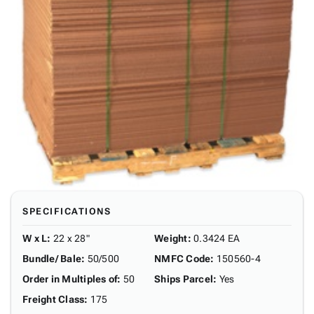
SPECIFICATIONS
W x L
:
22 x 28"
Weight
:
0.3424 EA
Bundle/ Bale
:
50/500
NMFC Code
:
150560-4
Order in Multiples of
:
50
Ships Parcel
:
Yes
Freight Class
:
175