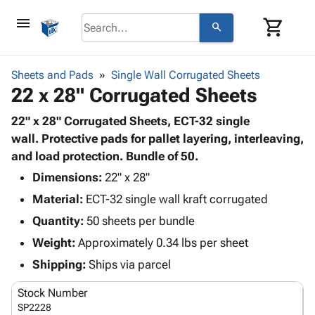
menu
shopping_cart
search
browse
keyboard_arrow_down
Category
Sheets and Pads
Single Wall Corrugated Sheets
keyboard_arrow_down
22 x 28" Corrugated Sheets
Corrugated
Poly
keyboard_arrow_down
Bins,
22" x 28" Corrugated Sheets, ECT-32 single
Products
Shelving
wall. Protective pads for pallet layering, interleaving,
Adhesives
&
Bags
and load protection. Bundle of 50.
& Tape
Storage
-
Protective
Dimensions:
22" x 28"
keyboard_arrow_down
Boxes -
Poly
Packaging
Material:
ECT-32 single wall kraft corrugated
Corrugated
Shrink
Shipping
keyboard_arrow_down
Boxes
Film
Bubble,
Quantity:
50 sheets per bundle
Supplies
-
Stretch
Foam &
Weight:
Approximately 0.34 lbs per sheet
ID &
keyboard_arrow_down
Mailers
Film
Cushioning
Chipboard
Marking
Shipping:
Ships via parcel
Envelopes
Cartons
Operating
keyboard_arrow_down
& Mailers
Edge
Labels
Stock Number
Supplies
Mailing
Protectors
Markers
SP2228
Featured