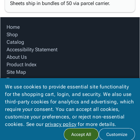
Sheets ship in bundles of 50 via parcel carrier.
Home
Shop
Catalog
Accessibility Statement
About Us
Product Index
Site Map
Terms
We use cookies to provide essential site functionality
FAQ
for the shopping cart, login, and security. We also use
Contact Us
third-party cookies for analytics and advertising, which
Privacy Policy
require your consent. You can accept all cookies,
We Accept
customize your preferences, or reject non-essential
cookies. See our
privacy policy
for more details.
Accept All
Customize
Copyright ©
2026
Blue Box Corrugated, Inc.
. All rights reserved.