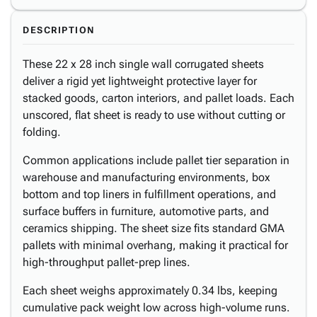
DESCRIPTION
These 22 x 28 inch single wall corrugated sheets
deliver a rigid yet lightweight protective layer for
stacked goods, carton interiors, and pallet loads. Each
unscored, flat sheet is ready to use without cutting or
folding.
Common applications include pallet tier separation in
warehouse and manufacturing environments, box
bottom and top liners in fulfillment operations, and
surface buffers in furniture, automotive parts, and
ceramics shipping. The sheet size fits standard GMA
pallets with minimal overhang, making it practical for
high-throughput pallet-prep lines.
Each sheet weighs approximately 0.34 lbs, keeping
cumulative pack weight low across high-volume runs.