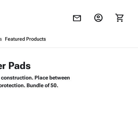
account_circle
shopping_cart
mail
s
Featured Products
Shopping Cart
close
er Pads
l construction. Place between
Looks like your cart is empty.
protection. Bundle of 50.
Browse
products to get started.