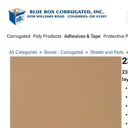
Corrugated
Poly Products
Adhesives & Tape
Protective 
All Categories
Boxes - Corrugated
Sheets and Pads
2
23
la