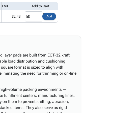
1M+
Add to Cart
$2.43
Add
d layer pads are built from ECT-32 kraft
able load distribution and cushioning
square format is sized to align with
eliminating the need for trimming or on-line
in high-volume packing environments —
fulfillment centers, manufacturing lines,
rely on them to prevent shifting, abrasion,
cked items. They also serve as rigid