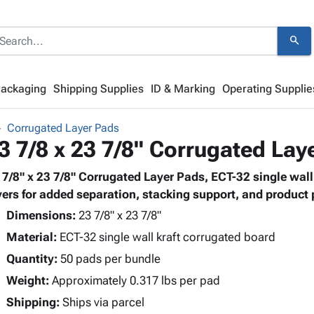
search
Packaging
Shipping Supplies
ID & Marking
Operating Supplie
Corrugated Layer Pads
3 7/8 x 23 7/8" Corrugated Lay
 7/8" x 23 7/8" Corrugated Layer Pads, ECT-32 single wal
yers for added separation, stacking support, and product 
Dimensions:
23 7/8" x 23 7/8"
Material:
ECT-32 single wall kraft corrugated board
Quantity:
50 pads per bundle
Weight:
Approximately 0.317 lbs per pad
Shipping:
Ships via parcel