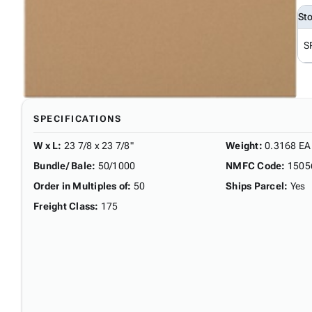
St
S
SPECIFICATIONS
W x L
:
23 7/8 x 23 7/8"
Weight
:
0.3168 EA
Bundle/ Bale
:
50/1000
NMFC Code
:
1505
Order in Multiples of
:
50
Ships Parcel
:
Yes
Freight Class
:
175