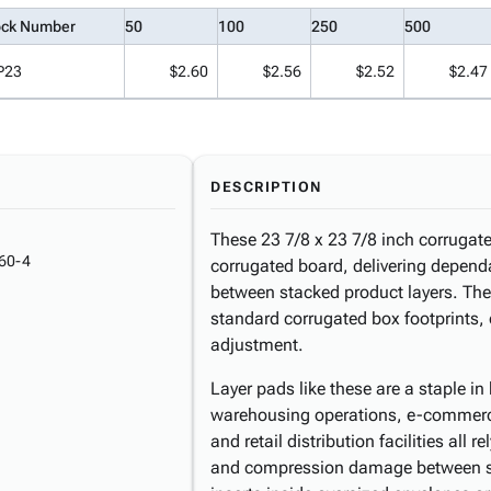
ock Number
50
100
250
500
P23
$2.60
$2.56
$2.52
$2.47
DESCRIPTION
These 23 7/8 x 23 7/8 inch corrugate
60-4
corrugated board, delivering depend
between stacked product layers. The 
standard corrugated box footprints, 
adjustment.
Layer pads like these are a staple 
warehousing operations, e-commerce 
and retail distribution facilities all 
and compression damage between sta