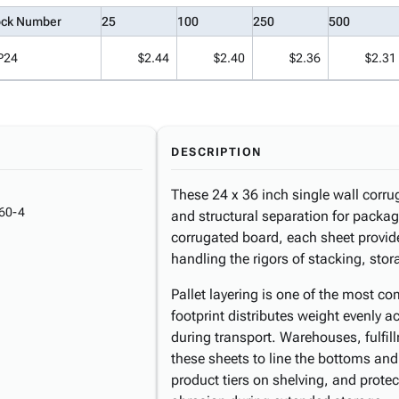
ock Number
25
100
250
500
P24
$2.44
$2.40
$2.36
$2.31
DESCRIPTION
These 24 x 36 inch single wall corr
60-4
and structural separation for pack
corrugated board, each sheet provide
handling the rigors of stacking, stor
Pallet layering is one of the most 
footprint distributes weight evenly 
during transport. Warehouses, fulfi
these sheets to line the bottoms and
product tiers on shelving, and prote