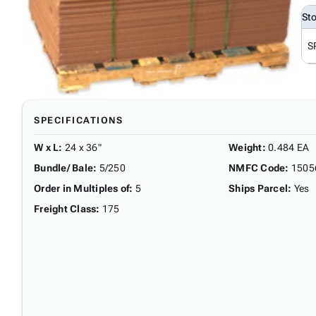
St
S
SPECIFICATIONS
W x L
:
24 x 36"
Weight
:
0.484 EA
Bundle/ Bale
:
5/250
NMFC Code
:
1505
Order in Multiples of
:
5
Ships Parcel
:
Yes
Freight Class
:
175