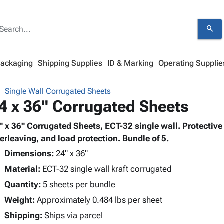
search
Packaging
Shipping Supplies
ID & Marking
Operating Supplie
Single Wall Corrugated Sheets
4 x 36" Corrugated Sheets
" x 36" Corrugated Sheets, ECT-32 single wall. Protective 
terleaving, and load protection. Bundle of 5.
Dimensions:
24" x 36"
Material:
ECT-32 single wall kraft corrugated
Quantity:
5 sheets per bundle
Weight:
Approximately 0.484 lbs per sheet
Shipping:
Ships via parcel