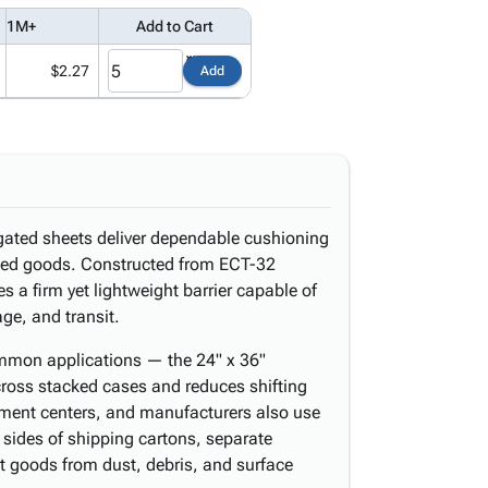
1M+
Add to Cart
$2.27
Add
ugated sheets deliver dependable cushioning
aged goods. Constructed from ECT-32
s a firm yet lightweight barrier capable of
age, and transit.
common applications — the 24" x 36"
across stacked cases and reduces shifting
llment centers, and manufacturers also use
 sides of shipping cartons, separate
ct goods from dust, debris, and surface