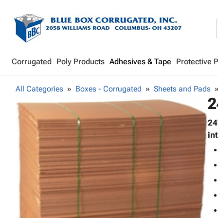
Corrugated
Poly Products
Adhesives & Tape
Protective 
All Categories
Boxes - Corrugated
Sheets and Pads
2
24
in