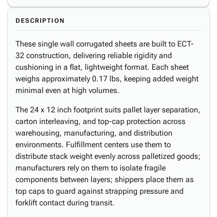
DESCRIPTION
These single wall corrugated sheets are built to ECT-
32 construction, delivering reliable rigidity and
cushioning in a flat, lightweight format. Each sheet
weighs approximately 0.17 lbs, keeping added weight
minimal even at high volumes.
The 24 x 12 inch footprint suits pallet layer separation,
carton interleaving, and top-cap protection across
warehousing, manufacturing, and distribution
environments. Fulfillment centers use them to
distribute stack weight evenly across palletized goods;
manufacturers rely on them to isolate fragile
components between layers; shippers place them as
top caps to guard against strapping pressure and
forklift contact during transit.