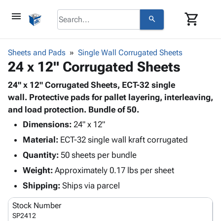
menu
shopping_cart
search
browse
keyboard_arrow_down
Category
Sheets and Pads
Single Wall Corrugated Sheets
keyboard_arrow_down
24 x 12" Corrugated Sheets
Corrugated
Poly
keyboard_arrow_down
Bins,
24" x 12" Corrugated Sheets, ECT-32 single
Products
Shelving
wall. Protective pads for pallet layering, interleaving,
Adhesives
&
Bags
and load protection. Bundle of 50.
& Tape
Storage
-
Protective
Dimensions:
24" x 12"
keyboard_arrow_down
Boxes -
Poly
Packaging
Material:
ECT-32 single wall kraft corrugated
Corrugated
Shrink
Shipping
keyboard_arrow_down
Boxes
Film
Bubble,
Quantity:
50 sheets per bundle
Supplies
-
Stretch
Foam &
Weight:
Approximately 0.17 lbs per sheet
ID &
keyboard_arrow_down
Mailers
Film
Cushioning
Chipboard
Marking
Shipping:
Ships via parcel
Envelopes
Cartons
Operating
keyboard_arrow_down
& Mailers
Edge
Labels
Stock Number
Supplies
Mailing
Protectors
Markers
SP2412
Featured