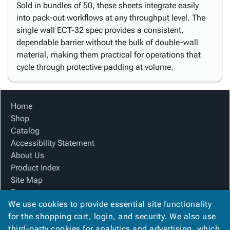
Sold in bundles of 50, these sheets integrate easily
into pack-out workflows at any throughput level. The
single wall ECT-32 spec provides a consistent,
dependable barrier without the bulk of double-wall
material, making them practical for operations that
cycle through protective padding at volume.
Home
Shop
Catalog
Accessibility Statement
About Us
Product Index
Site Map
Terms
We use cookies to provide essential site functionality
FAQ
for the shopping cart, login, and security. We also use
Contact Us
third-party cookies for analytics and advertising, which
Privacy Policy