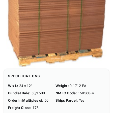
SPECIFICATIONS
W x L
:
24 x 12"
Weight
:
0.1712 EA
Bundle/ Bale
:
50/1500
NMFC Code
:
150560-4
Order in Multiples of
:
50
Ships Parcel
:
Yes
Freight Class
:
175