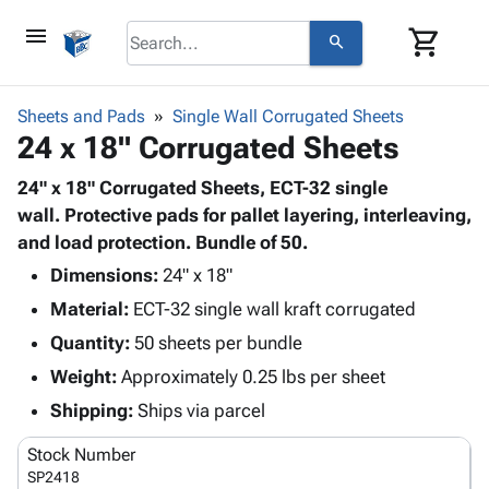
menu
shopping_cart
search
browse
keyboard_arrow_down
Category
Sheets and Pads
Single Wall Corrugated Sheets
keyboard_arrow_down
24 x 18" Corrugated Sheets
Corrugated
Poly
keyboard_arrow_down
Bins,
24" x 18" Corrugated Sheets, ECT-32 single
Products
Shelving
wall. Protective pads for pallet layering, interleaving,
Adhesives
&
Bags
and load protection. Bundle of 50.
& Tape
Storage
-
Protective
Dimensions:
24" x 18"
keyboard_arrow_down
Boxes -
Poly
Packaging
Material:
ECT-32 single wall kraft corrugated
Corrugated
Shrink
Shipping
keyboard_arrow_down
Boxes
Film
Bubble,
Quantity:
50 sheets per bundle
Supplies
-
Stretch
Foam &
Weight:
Approximately 0.25 lbs per sheet
ID &
keyboard_arrow_down
Mailers
Film
Cushioning
Chipboard
Marking
Shipping:
Ships via parcel
Envelopes
Cartons
Operating
keyboard_arrow_down
& Mailers
Edge
Labels
Stock Number
Supplies
Mailing
Protectors
Markers
SP2418
Featured