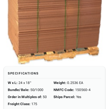
SPECIFICATIONS
W x L
:
24 x 18"
Weight
:
0.2536 EA
Bundle/ Bale
:
50/1000
NMFC Code
:
150560-4
Order in Multiples of
:
50
Ships Parcel
:
Yes
Freight Class
:
175