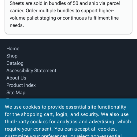
Sheets are sold in bundles of 50 and ship via parcel
carrier. Order multiple bundles to support higher-
volume pallet staging or continuous fulfillment line
needs.
Home
Shop
Catalog
Accessibility Statement
About Us
Product Index
Site Map
Terms
We use cookies to provide essential site functionality
FAQ
for the shopping cart, login, and security. We also use
Contact Us
third-party cookies for analytics and advertising, which
Privacy Policy
require your consent. You can accept all cookies,
We Accept
customize your preferences, or reject non-essential