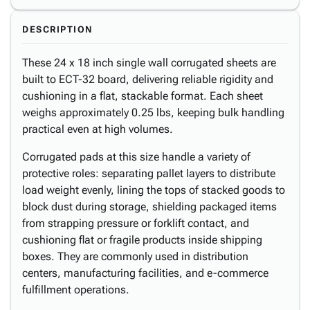
DESCRIPTION
These 24 x 18 inch single wall corrugated sheets are
built to ECT-32 board, delivering reliable rigidity and
cushioning in a flat, stackable format. Each sheet
weighs approximately 0.25 lbs, keeping bulk handling
practical even at high volumes.
Corrugated pads at this size handle a variety of
protective roles: separating pallet layers to distribute
load weight evenly, lining the tops of stacked goods to
block dust during storage, shielding packaged items
from strapping pressure or forklift contact, and
cushioning flat or fragile products inside shipping
boxes. They are commonly used in distribution
centers, manufacturing facilities, and e-commerce
fulfillment operations.