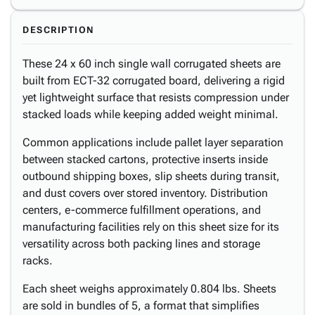
DESCRIPTION
These 24 x 60 inch single wall corrugated sheets are
built from ECT-32 corrugated board, delivering a rigid
yet lightweight surface that resists compression under
stacked loads while keeping added weight minimal.
Common applications include pallet layer separation
between stacked cartons, protective inserts inside
outbound shipping boxes, slip sheets during transit,
and dust covers over stored inventory. Distribution
centers, e-commerce fulfillment operations, and
manufacturing facilities rely on this sheet size for its
versatility across both packing lines and storage
racks.
Each sheet weighs approximately 0.804 lbs. Sheets
are sold in bundles of 5, a format that simplifies