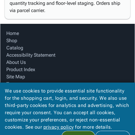
quantity tracking and floor-level staging. Orders ship
via parcel carrier.
Home
Shop
Catalog
Accessibility Statement
About Us
Product Index
Site Map
Terms
We use cookies to provide essential site functionality
FAQ
for the shopping cart, login, and security. We also use
Contact Us
third-party cookies for analytics and advertising, which
Privacy Policy
require your consent. You can accept all cookies,
We Accept
customize your preferences, or reject non-essential
cookies. See our
privacy policy
for more details.