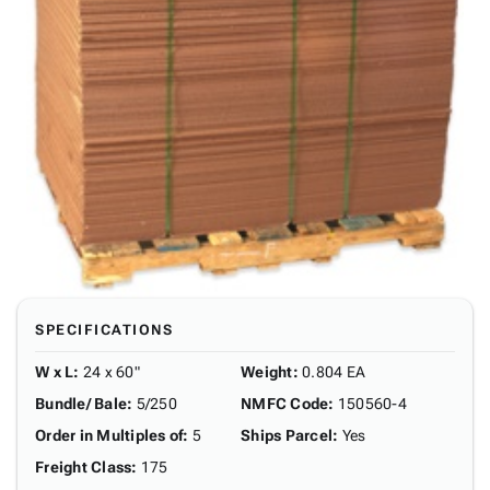
SPECIFICATIONS
W x L
:
24 x 60"
Weight
:
0.804 EA
Bundle/ Bale
:
5/250
NMFC Code
:
150560-4
Order in Multiples of
:
5
Ships Parcel
:
Yes
Freight Class
:
175