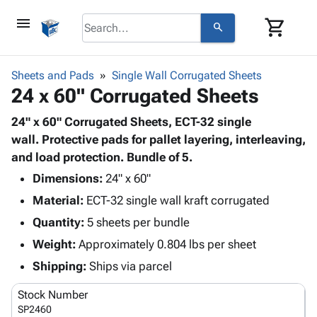
menu
shopping_cart
search
browse
keyboard_arrow_down
Category
Sheets and Pads
Single Wall Corrugated Sheets
keyboard_arrow_down
24 x 60" Corrugated Sheets
Corrugated
Poly
keyboard_arrow_down
Bins,
24" x 60" Corrugated Sheets, ECT-32 single
Products
Shelving
wall. Protective pads for pallet layering, interleaving,
Adhesives
&
Bags
and load protection. Bundle of 5.
& Tape
Storage
-
Protective
Dimensions:
24" x 60"
keyboard_arrow_down
Boxes -
Poly
Packaging
Material:
ECT-32 single wall kraft corrugated
Corrugated
Shrink
Shipping
keyboard_arrow_down
Boxes
Film
Bubble,
Quantity:
5 sheets per bundle
Supplies
-
Stretch
Foam &
Weight:
Approximately 0.804 lbs per sheet
ID &
keyboard_arrow_down
Mailers
Film
Cushioning
Chipboard
Marking
Shipping:
Ships via parcel
Envelopes
Cartons
Operating
keyboard_arrow_down
& Mailers
Edge
Labels
Stock Number
Supplies
Mailing
Protectors
Markers
SP2460
Featured