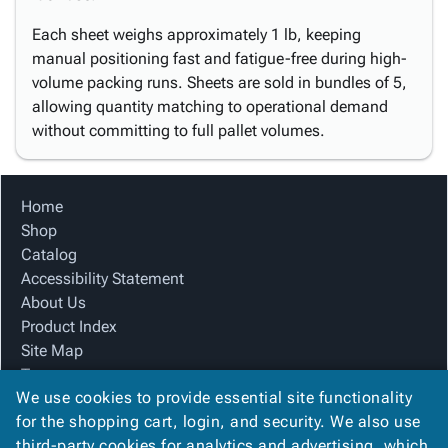
Each sheet weighs approximately 1 lb, keeping
manual positioning fast and fatigue-free during high-
volume packing runs. Sheets are sold in bundles of 5,
allowing quantity matching to operational demand
without committing to full pallet volumes.
Home
Shop
Catalog
Accessibility Statement
About Us
Product Index
Site Map
Terms
We use cookies to provide essential site functionality
FAQ
for the shopping cart, login, and security. We also use
Contact Us
third-party cookies for analytics and advertising, which
Privacy Policy