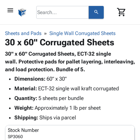
menu
shopping_cart
search
browse
keyboard_arrow_down
Category
Sheets and Pads
Single Wall Corrugated Sheets
keyboard_arrow_down
30 x 60" Corrugated Sheets
Corrugated
Poly
keyboard_arrow_down
Bins,
30" x 60" Corrugated Sheets, ECT-32 single
Products
Shelving
wall. Protective pads for pallet layering, interleaving,
Adhesives
&
Bags
and load protection. Bundle of 5.
& Tape
Storage
-
Protective
Dimensions:
60" x 30"
keyboard_arrow_down
Boxes -
Poly
Packaging
Material:
ECT-32 single wall kraft corrugated
Corrugated
Shrink
Shipping
keyboard_arrow_down
Boxes
Film
Bubble,
Quantity:
5 sheets per bundle
Supplies
-
Stretch
Foam &
Weight:
Approximately 1 lb per sheet
ID &
keyboard_arrow_down
Mailers
Film
Cushioning
Chipboard
Marking
Shipping:
Ships via parcel
Envelopes
Cartons
Operating
keyboard_arrow_down
& Mailers
Edge
Labels
Stock Number
Supplies
Mailing
Protectors
Markers
SP3060
Featured