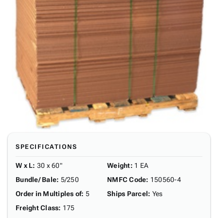
SPECIFICATIONS
W x L
:
30 x 60"
Weight
:
1 EA
Bundle/ Bale
:
5/250
NMFC Code
:
150560-4
Order in Multiples of
:
5
Ships Parcel
:
Yes
Freight Class
:
175