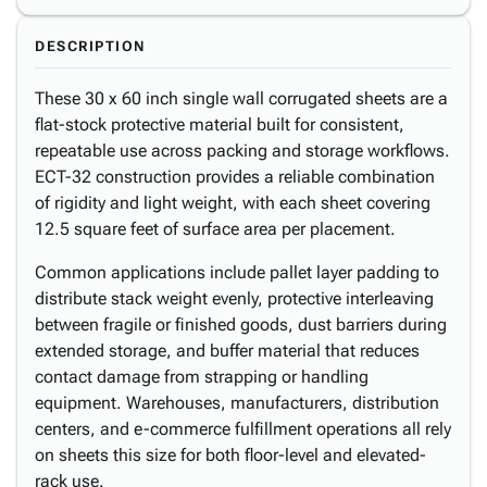
DESCRIPTION
These 30 x 60 inch single wall corrugated sheets are a
flat-stock protective material built for consistent,
repeatable use across packing and storage workflows.
ECT-32 construction provides a reliable combination
of rigidity and light weight, with each sheet covering
12.5 square feet of surface area per placement.
Common applications include pallet layer padding to
distribute stack weight evenly, protective interleaving
between fragile or finished goods, dust barriers during
extended storage, and buffer material that reduces
contact damage from strapping or handling
equipment. Warehouses, manufacturers, distribution
centers, and e-commerce fulfillment operations all rely
on sheets this size for both floor-level and elevated-
rack use.