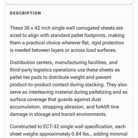
DESCRIPTION
These 36 x 42 inch single wall corrugated sheets are
sized to align with standard pallet footprints, making
them a practical choice wherever flat, rigid protection
is needed between layers or across load surfaces.
Distribution centers, manufacturing facilities, and
third-party logistics operations use these sheets as
pallet tier pads to distribute weight and prevent
product-to-product contact during stacking. They also
serve as interleaving material during palletizing and as
surface coverage that guards against dust
accumulation, strapping abrasion, and forklift tine
damage in storage and transit environments.
Constructed to ECT-32 single wall specification, each
sheet weighs approximately 0.84 lbs., adding minimal