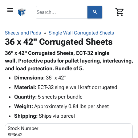
menu
shopping_cart
search
browse
keyboard_arrow_down
Category
Sheets and Pads
Single Wall Corrugated Sheets
keyboard_arrow_down
36 x 42" Corrugated Sheets
Corrugated
Poly
keyboard_arrow_down
Bins,
36" x 42" Corrugated Sheets, ECT-32 single
Products
Shelving
wall. Protective pads for pallet layering, interleaving,
Adhesives
&
Bags
and load protection. Bundle of 5.
& Tape
Storage
-
Protective
Dimensions:
36" x 42"
keyboard_arrow_down
Boxes -
Poly
Packaging
Material:
ECT-32 single wall kraft corrugated
Corrugated
Shrink
Shipping
keyboard_arrow_down
Boxes
Film
Bubble,
Quantity:
5 sheets per bundle
Supplies
-
Stretch
Foam &
Weight:
Approximately 0.84 lbs per sheet
ID &
keyboard_arrow_down
Mailers
Film
Cushioning
Chipboard
Marking
Shipping:
Ships via parcel
Envelopes
Cartons
Operating
keyboard_arrow_down
& Mailers
Edge
Labels
Stock Number
Supplies
Mailing
Protectors
Markers
SP3642
Featured