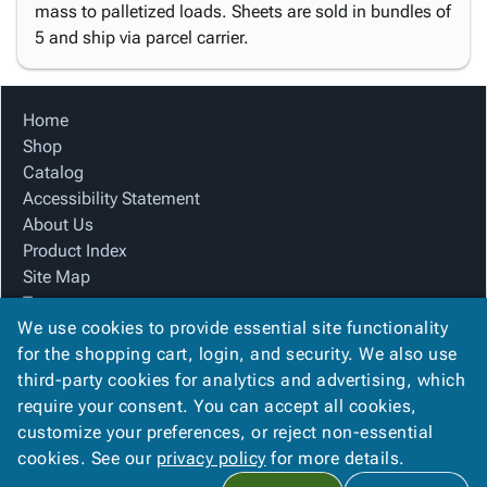
mass to palletized loads. Sheets are sold in bundles of
5 and ship via parcel carrier.
Home
Shop
Catalog
Accessibility Statement
About Us
Product Index
Site Map
Terms
We use cookies to provide essential site functionality
FAQ
for the shopping cart, login, and security. We also use
Contact Us
third-party cookies for analytics and advertising, which
Privacy Policy
require your consent. You can accept all cookies,
We Accept
customize your preferences, or reject non-essential
cookies. See our
privacy policy
for more details.