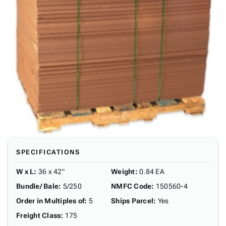
SPECIFICATIONS
W x L
:
36 x 42"
Weight
:
0.84 EA
Bundle/ Bale
:
5/250
NMFC Code
:
150560-4
Order in Multiples of
:
5
Ships Parcel
:
Yes
Freight Class
:
175