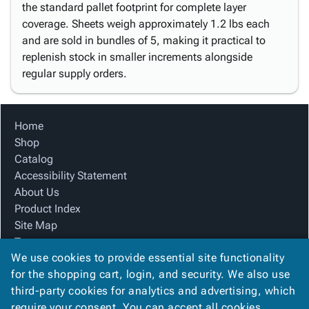
the standard pallet footprint for complete layer
coverage. Sheets weigh approximately 1.2 lbs each
and are sold in bundles of 5, making it practical to
replenish stock in smaller increments alongside
regular supply orders.
Home
Shop
Catalog
Accessibility Statement
About Us
Product Index
Site Map
Terms
We use cookies to provide essential site functionality
FAQ
for the shopping cart, login, and security. We also use
Contact Us
third-party cookies for analytics and advertising, which
Privacy Policy
require your consent. You can accept all cookies,
We Accept