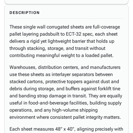
DESCRIPTION
These single wall corrugated sheets are full-coverage
pallet layering padsbuilt to ECT-32 spec, each sheet
delivers a rigid yet lightweight barrier that holds up
through stacking, storage, and transit without
contributing meaningful weight to a loaded pallet.
Warehouses, distribution centers, and manufacturers
use these sheets as interlayer separators between
stacked cartons, protective toppers against dust and
debris during storage, and buffers against forklift tine
and banding strap damage in transit. They are equally
useful in food-and-beverage facilities, building supply
operations, and any high-volume shipping
environment where consistent pallet integrity matters.
Each sheet measures 48" x 40", aligning precisely with