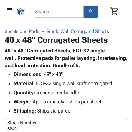
menu
shopping_cart
search
browse
keyboard_arrow_down
Category
Sheets and Pads
Single Wall Corrugated Sheets
keyboard_arrow_down
40 x 48" Corrugated Sheets
Corrugated
Poly
keyboard_arrow_down
Bins,
40" x 48" Corrugated Sheets, ECT-32 single
Products
Shelving
wall. Protective pads for pallet layering, interleaving,
Adhesives
&
Bags
and load protection. Bundle of 5.
& Tape
Storage
-
Protective
Dimensions:
48" x 40"
keyboard_arrow_down
Boxes -
Poly
Packaging
Material:
ECT-32 single wall kraft corrugated
Corrugated
Shrink
Shipping
keyboard_arrow_down
Boxes
Film
Bubble,
Quantity:
5 sheets per bundle
Supplies
-
Stretch
Foam &
Weight:
Approximately 1.2 lbs per sheet
ID &
keyboard_arrow_down
Mailers
Film
Cushioning
Chipboard
Marking
Shipping:
Ships via parcel
Envelopes
Cartons
Operating
keyboard_arrow_down
& Mailers
Edge
Labels
Stock Number
Supplies
Mailing
Protectors
Markers
SP40
Featured