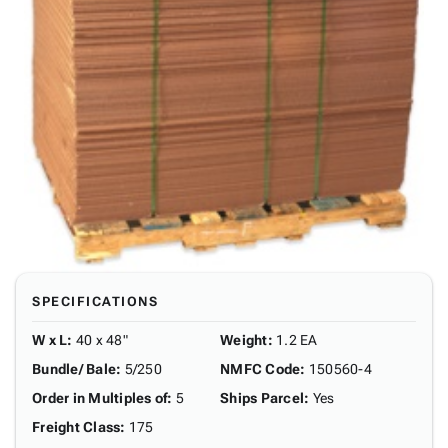
SPECIFICATIONS
W x L
:
40 x 48"
Weight
:
1.2 EA
Bundle/ Bale
:
5/250
NMFC Code
:
150560-4
Order in Multiples of
:
5
Ships Parcel
:
Yes
Freight Class
:
175