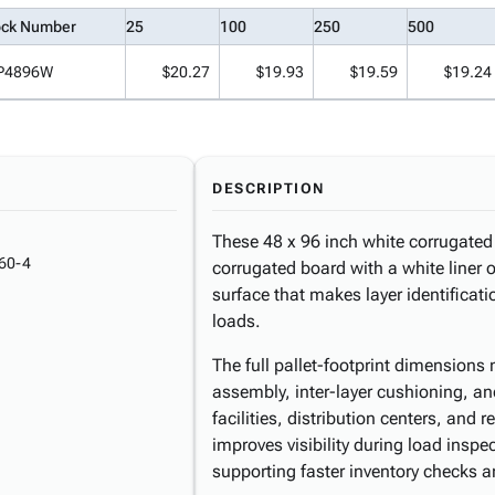
ock Number
25
100
250
500
P4896W
$20.27
$19.93
$19.59
$19.24
DESCRIPTION
These 48 x 96 inch white corrugated 
60-4
corrugated board with a white liner o
surface that makes layer identificatio
loads.
The full pallet-footprint dimensions m
assembly, inter-layer cushioning, an
facilities, distribution centers, and r
improves visibility during load insp
supporting faster inventory checks a