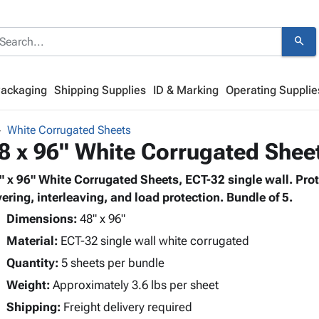
search
Packaging
Shipping Supplies
ID & Marking
Operating Supplie
White Corrugated Sheets
8 x 96" White Corrugated Shee
" x 96" White Corrugated Sheets, ECT-32 single wall. Prote
yering, interleaving, and load protection. Bundle of 5.
Dimensions:
48" x 96"
Material:
ECT-32 single wall white corrugated
Quantity:
5 sheets per bundle
Weight:
Approximately 3.6 lbs per sheet
Shipping:
Freight delivery required