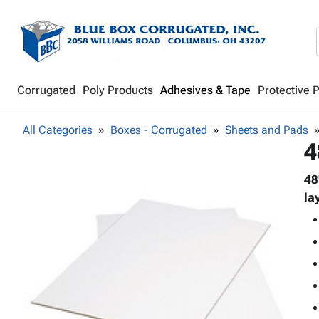
Corrugated
Poly Products
Adhesives & Tape
Protective 
All Categories
Boxes - Corrugated
Sheets and Pads
4
48
la