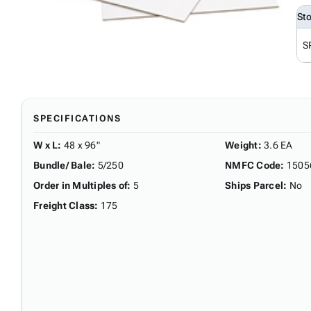
St
S
SPECIFICATIONS
W x L
:
48 x 96"
Weight
:
3.6 EA
Bundle/ Bale
:
5/250
NMFC Code
:
1505
Order in Multiples of
:
5
Ships Parcel
:
No
Freight Class
:
175