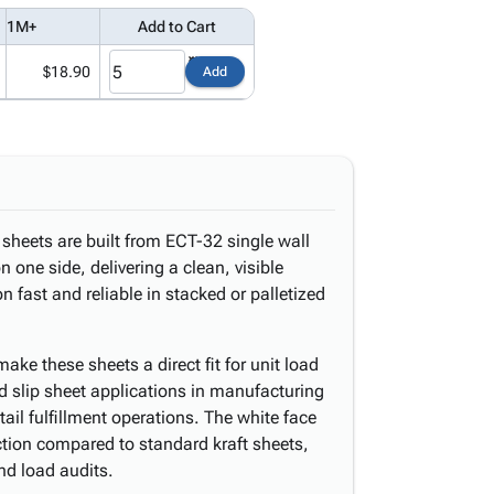
1M+
Add to Cart
$18.90
Add
sheets are built from ECT-32 single wall
n one side, delivering a clean, visible
n fast and reliable in stacked or palletized
ake these sheets a direct fit for unit load
d slip sheet applications in manufacturing
etail fulfillment operations. The white face
ection compared to standard kraft sheets,
nd load audits.