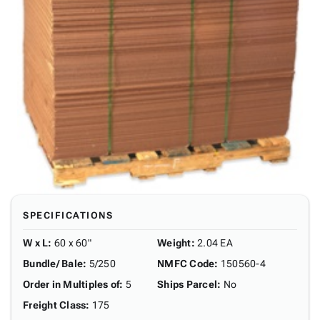
SPECIFICATIONS
W x L
:
60 x 60"
Weight
:
2.04 EA
Bundle/ Bale
:
5/250
NMFC Code
:
150560-4
Order in Multiples of
:
5
Ships Parcel
:
No
Freight Class
:
175