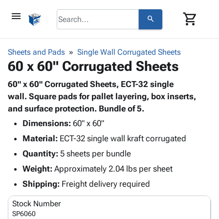
menu
shopping_cart
search
browse
keyboard_arrow_down
Category
Sheets and Pads
Single Wall Corrugated Sheets
keyboard_arrow_down
60 x 60" Corrugated Sheets
Corrugated
Poly
keyboard_arrow_down
Bins,
60" x 60" Corrugated Sheets, ECT-32 single
Products
Shelving
wall. Square pads for pallet layering, box inserts,
Adhesives
&
Bags
and surface protection. Bundle of 5.
& Tape
Storage
-
Protective
Dimensions:
60" x 60"
keyboard_arrow_down
Boxes -
Poly
Packaging
Material:
ECT-32 single wall kraft corrugated
Corrugated
Shrink
Shipping
keyboard_arrow_down
Boxes
Film
Bubble,
Quantity:
5 sheets per bundle
Supplies
-
Stretch
Foam &
Weight:
Approximately 2.04 lbs per sheet
ID &
keyboard_arrow_down
Mailers
Film
Cushioning
Chipboard
Marking
Shipping:
Freight delivery required
Envelopes
Cartons
Operating
keyboard_arrow_down
& Mailers
Edge
Labels
Stock Number
Supplies
Mailing
Protectors
Markers
SP6060
Featured