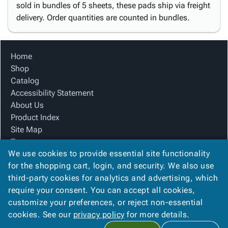
sold in bundles of 5 sheets, these pads ship via freight
delivery. Order quantities are counted in bundles.
Home
Shop
Catalog
Accessibility Statement
About Us
Product Index
Site Map
Terms
We use cookies to provide essential site functionality
FAQ
for the shopping cart, login, and security. We also use
Contact Us
third-party cookies for analytics and advertising, which
Privacy Policy
require your consent. You can accept all cookies,
We Accept
customize your preferences, or reject non-essential
cookies. See our
privacy policy
for more details.