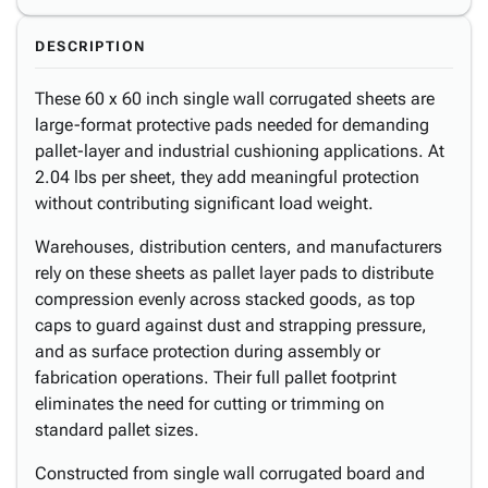
DESCRIPTION
These 60 x 60 inch single wall corrugated sheets are
large-format protective pads needed for demanding
pallet-layer and industrial cushioning applications. At
2.04 lbs per sheet, they add meaningful protection
without contributing significant load weight.
Warehouses, distribution centers, and manufacturers
rely on these sheets as pallet layer pads to distribute
compression evenly across stacked goods, as top
caps to guard against dust and strapping pressure,
and as surface protection during assembly or
fabrication operations. Their full pallet footprint
eliminates the need for cutting or trimming on
standard pallet sizes.
Constructed from single wall corrugated board and