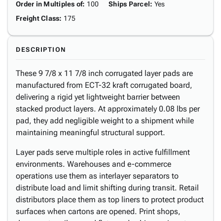
Order in Multiples of
:
100
Ships Parcel
:
Yes
Freight Class
:
175
DESCRIPTION
These 9 7/8 x 11 7/8 inch corrugated layer pads are
manufactured from ECT-32 kraft corrugated board,
delivering a rigid yet lightweight barrier between
stacked product layers. At approximately 0.08 lbs per
pad, they add negligible weight to a shipment while
maintaining meaningful structural support.
Layer pads serve multiple roles in active fulfillment
environments. Warehouses and e-commerce
operations use them as interlayer separators to
distribute load and limit shifting during transit. Retail
distributors place them as top liners to protect product
surfaces when cartons are opened. Print shops,