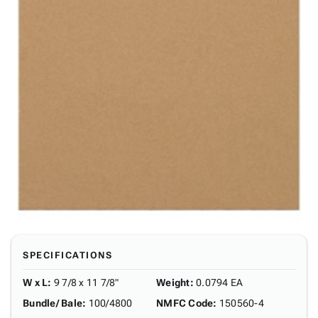
SPECIFICATIONS
W x L
:
9 7/8 x 11 7/8"
Weight
:
0.0794 EA
Bundle/ Bale
:
100/4800
NMFC Code
:
150560-4