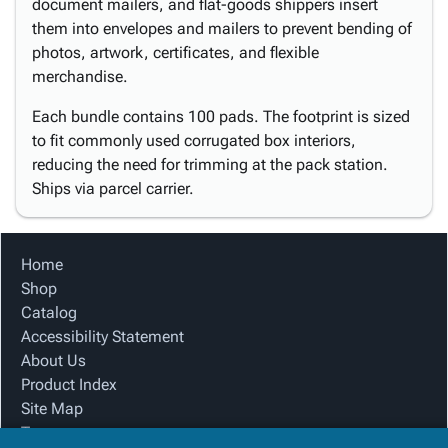
document mailers, and flat-goods shippers insert
them into envelopes and mailers to prevent bending of
photos, artwork, certificates, and flexible
merchandise.
Each bundle contains 100 pads. The footprint is sized
to fit commonly used corrugated box interiors,
reducing the need for trimming at the pack station.
Ships via parcel carrier.
Home
Shop
Catalog
Accessibility Statement
About Us
Product Index
Site Map
Terms