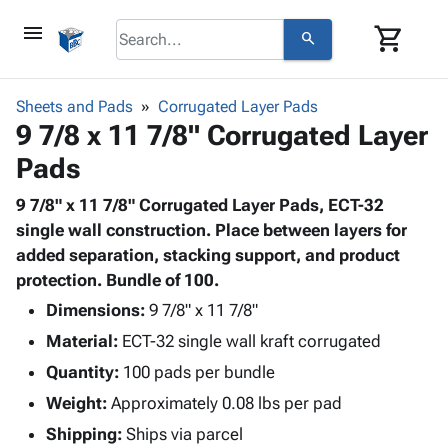
menu
shopping_cart
search
browse
keyboard_arrow_down
Category
Sheets and Pads
Corrugated Layer Pads
keyboard_arrow_down
9 7/8 x 11 7/8" Corrugated Layer
Corrugated
Poly
keyboard_arrow_down
Pads
Bins,
Products
Shelving
Adhesives
9 7/8" x 11 7/8" Corrugated Layer Pads, ECT-32
&
Bags
& Tape
single wall construction. Place between layers for
Storage
-
Protective
added separation, stacking support, and product
keyboard_arrow_down
Boxes -
Poly
Packaging
protection. Bundle of 100.
Corrugated
Shrink
Shipping
keyboard_arrow_down
Boxes
Film
Bubble,
Dimensions:
9 7/8" x 11 7/8"
Supplies
-
Stretch
Foam &
Material:
ECT-32 single wall kraft corrugated
ID &
keyboard_arrow_down
Mailers
Film
Cushioning
Chipboard
Marking
Quantity:
100 pads per bundle
Envelopes
Cartons
Operating
keyboard_arrow_down
Weight:
Approximately 0.08 lbs per pad
& Mailers
Edge
Labels
Supplies
Mailing
Protectors
Markers
Shipping:
Ships via parcel
Featured