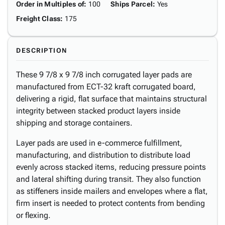
Order in Multiples of
:
100
Ships Parcel
:
Yes
Freight Class
:
175
DESCRIPTION
These 9 7/8 x 9 7/8 inch corrugated layer pads are
manufactured from ECT-32 kraft corrugated board,
delivering a rigid, flat surface that maintains structural
integrity between stacked product layers inside
shipping and storage containers.
Layer pads are used in e-commerce fulfillment,
manufacturing, and distribution to distribute load
evenly across stacked items, reducing pressure points
and lateral shifting during transit. They also function
as stiffeners inside mailers and envelopes where a flat,
firm insert is needed to protect contents from bending
or flexing.