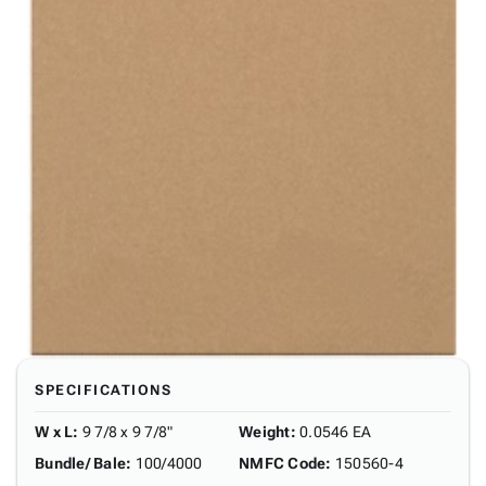
SPECIFICATIONS
W x L
:
9 7/8 x 9 7/8"
Weight
:
0.0546 EA
Bundle/ Bale
:
100/4000
NMFC Code
:
150560-4