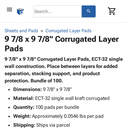
menu
shopping_cart
search
browse
keyboard_arrow_down
Category
Sheets and Pads
Corrugated Layer Pads
keyboard_arrow_down
9 7/8 x 9 7/8" Corrugated Layer
Corrugated
Poly
keyboard_arrow_down
Pads
Bins,
Products
Shelving
Adhesives
9 7/8" x 9 7/8" Corrugated Layer Pads, ECT-32 single
&
Bags
& Tape
wall construction. Place between layers for added
Storage
-
Protective
separation, stacking support, and product
keyboard_arrow_down
Boxes -
Poly
Packaging
protection. Bundle of 100.
Corrugated
Shrink
Shipping
keyboard_arrow_down
Boxes
Film
Bubble,
Dimensions:
9 7/8" x 9 7/8"
Supplies
-
Stretch
Foam &
Material:
ECT-32 single wall kraft corrugated
ID &
keyboard_arrow_down
Mailers
Film
Cushioning
Chipboard
Marking
Quantity:
100 pads per bundle
Envelopes
Cartons
Operating
keyboard_arrow_down
Weight:
Approximately 0.0546 lbs per pad
& Mailers
Edge
Labels
Supplies
Mailing
Protectors
Markers
Shipping:
Ships via parcel
Featured