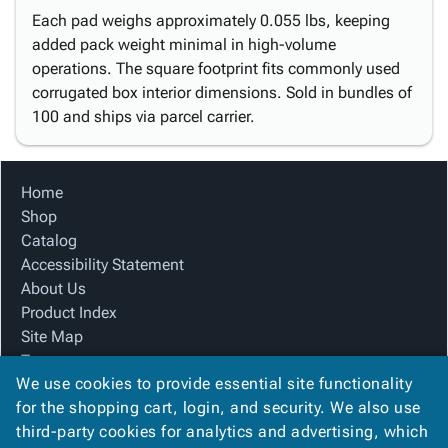
Each pad weighs approximately 0.055 lbs, keeping
added pack weight minimal in high-volume
operations. The square footprint fits commonly used
corrugated box interior dimensions. Sold in bundles of
100 and ships via parcel carrier.
Home
Shop
Catalog
Accessibility Statement
About Us
Product Index
Site Map
Terms
We use cookies to provide essential site functionality
FAQ
for the shopping cart, login, and security. We also use
Contact Us
third-party cookies for analytics and advertising, which
Privacy Policy