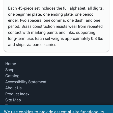
Each 45-piece set includes the full alphabet, all digits,
one beginner plate, one ending plate, one period
ender, two spacers, one comma, one dash, and one
period. Brass construction resists wear from repeated
contact with marking paints and inks, supporting
long-term use. Each set weighs approximately 0.3 lbs
and ships via parcel carrier.
Home
Shop
Catalog
Accessibility Statement
About Us
Product Index
Site Map
Terms
We use cookies to provide essential site functionality
FAQ