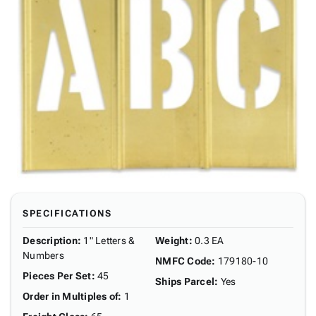
SPECIFICATIONS
Description
:
1" Letters &
Weight
:
0.3 EA
Numbers
NMFC Code
:
179180-10
Pieces Per Set
:
45
Ships Parcel
:
Yes
Order in Multiples of
:
1