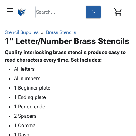
menu
shopping_cart
search
browse
keyboard_arrow_down
Category
Stencil Supplies
Brass Stencils
keyboard_arrow_down
1" Letter/Number Brass Stencils
Corrugated
Poly
keyboard_arrow_down
Bins,
Quality interlocking brass stencils produce easy to
Products
Shelving
read characters every time. Set includes:
Adhesives
&
Bags
All letters
& Tape
Storage
-
Protective
keyboard_arrow_down
All numbers
Boxes -
Poly
Packaging
Corrugated
Shrink
1 Beginner plate
Shipping
keyboard_arrow_down
Boxes
Film
Bubble,
1 Ending plate
Supplies
-
Stretch
Foam &
ID &
1 Period ender
keyboard_arrow_down
Mailers
Film
Cushioning
Chipboard
Marking
Envelopes
Cartons
2 Spacers
Operating
keyboard_arrow_down
& Mailers
Edge
Labels
1 Comma
Supplies
Mailing
Protectors
Markers
Featured
1 Dash