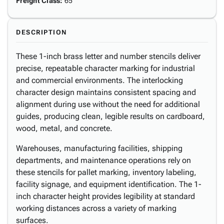
Freight Class
:
65
DESCRIPTION
These 1-inch brass letter and number stencils deliver
precise, repeatable character marking for industrial
and commercial environments. The interlocking
character design maintains consistent spacing and
alignment during use without the need for additional
guides, producing clean, legible results on cardboard,
wood, metal, and concrete.
Warehouses, manufacturing facilities, shipping
departments, and maintenance operations rely on
these stencils for pallet marking, inventory labeling,
facility signage, and equipment identification. The 1-
inch character height provides legibility at standard
working distances across a variety of marking
surfaces.