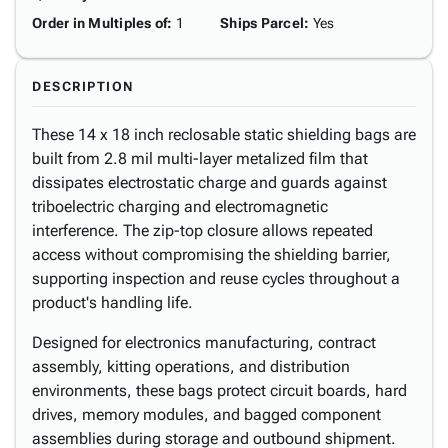
Order in Multiples of
:
1
Ships Parcel
:
Yes
DESCRIPTION
These 14 x 18 inch reclosable static shielding bags are
built from 2.8 mil multi-layer metalized film that
dissipates electrostatic charge and guards against
triboelectric charging and electromagnetic
interference. The zip-top closure allows repeated
access without compromising the shielding barrier,
supporting inspection and reuse cycles throughout a
product's handling life.
Designed for electronics manufacturing, contract
assembly, kitting operations, and distribution
environments, these bags protect circuit boards, hard
drives, memory modules, and bagged component
assemblies during storage and outbound shipment.