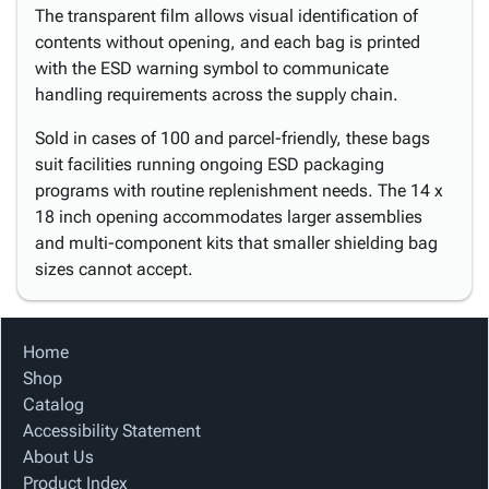
The transparent film allows visual identification of
contents without opening, and each bag is printed
with the ESD warning symbol to communicate
handling requirements across the supply chain.
Sold in cases of 100 and parcel-friendly, these bags
suit facilities running ongoing ESD packaging
programs with routine replenishment needs. The 14 x
18 inch opening accommodates larger assemblies
and multi-component kits that smaller shielding bag
sizes cannot accept.
Home
Shop
Catalog
Accessibility Statement
About Us
Product Index