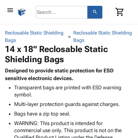
menu
shopping_cart
search
browse
keyboard_arrow_down
Category
Reclosable Static Shielding
Reclosable Static Shielding
keyboard_arrow_down
Bags
Corrugated
Bags
14 x 18" Reclosable Static
Poly
keyboard_arrow_down
Bins,
Products
Shielding Bags
Shelving
Adhesives
&
Bags
& Tape
Designed to provide static protection for ESD
Storage
-
Protective
sensitive electronic devices.
keyboard_arrow_down
Boxes -
Poly
Packaging
Corrugated
Shrink
Transparent bags are printed with ESD warning
Shipping
keyboard_arrow_down
symbol.
Boxes
Film
Bubble,
Supplies
-
Stretch
Foam &
Multi-layer protection guards against charges.
ID &
keyboard_arrow_down
Mailers
Film
Cushioning
Chipboard
Bags have a zip top seal.
Marking
Envelopes
Cartons
Operating
WARNING: This product is intended for
keyboard_arrow_down
& Mailers
Edge
Labels
Supplies
commercial use only. This product is not on the
Mailing
Protectors
Markers
Featured
Qualified Product Listing under the Defense