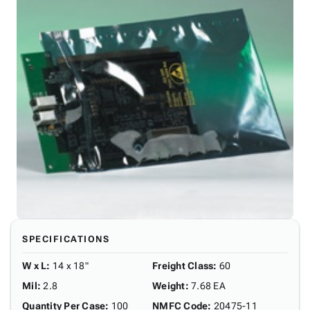
SPECIFICATIONS
W x L
:
14 x 18"
Freight Class
:
60
Mil
:
2.8
Weight
:
7.68 EA
Quantity Per Case
:
100
NMFC Code
:
20475-11