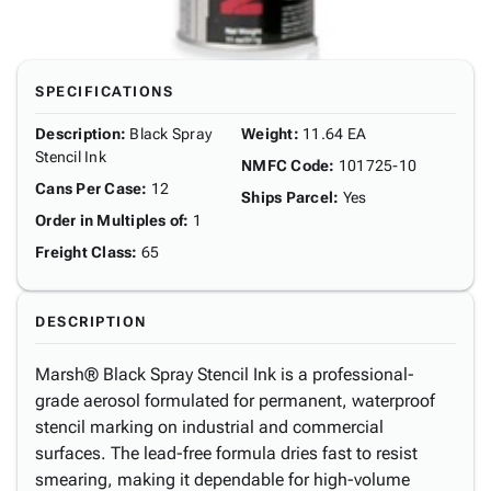
SPECIFICATIONS
Description
:
Black Spray
Weight
:
11.64 EA
Stencil Ink
NMFC Code
:
101725-10
Cans Per Case
:
12
Ships Parcel
:
Yes
Order in Multiples of
:
1
Freight Class
:
65
DESCRIPTION
Marsh® Black Spray Stencil Ink is a professional-
grade aerosol formulated for permanent, waterproof
stencil marking on industrial and commercial
surfaces. The lead-free formula dries fast to resist
smearing, making it dependable for high-volume