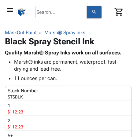
menu
shopping_cart
search
browse
keyboard_arrow_down
Category
MaskOut Paint
Marsh® Spray Inks
keyboard_arrow_down
Black Spray Stencil Ink
Corrugated
Poly
keyboard_arrow_down
Bins,
Quality Marsh® Spray Inks work on all surfaces.
Products
Shelving
Marsh® inks are permanent, waterproof, fast-
Adhesives
&
Bags
drying and lead-free.
& Tape
Storage
-
Protective
11 ounces per can.
keyboard_arrow_down
Boxes -
Poly
Packaging
Corrugated
Shrink
Stock Number
Shipping
keyboard_arrow_down
Boxes
Film
Bubble,
STSBLK
Supplies
-
Stretch
Foam &
1
ID &
keyboard_arrow_down
Mailers
Film
Cushioning
Chipboard
$112.23
Marking
Envelopes
Cartons
2
Operating
keyboard_arrow_down
& Mailers
Edge
Labels
$112.23
Supplies
Mailing
Protectors
Markers
Featured
5+