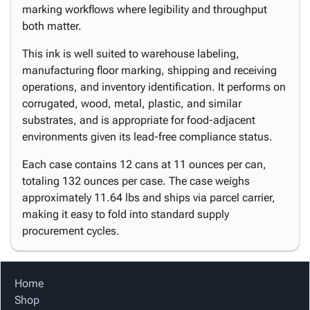
marking workflows where legibility and throughput
both matter.
This ink is well suited to warehouse labeling,
manufacturing floor marking, shipping and receiving
operations, and inventory identification. It performs on
corrugated, wood, metal, plastic, and similar
substrates, and is appropriate for food-adjacent
environments given its lead-free compliance status.
Each case contains 12 cans at 11 ounces per can,
totaling 132 ounces per case. The case weighs
approximately 11.64 lbs and ships via parcel carrier,
making it easy to fold into standard supply
procurement cycles.
Home
Shop