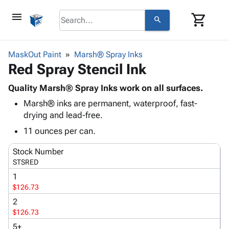
menu
shopping_cart
search
browse
keyboard_arrow_down
Category
MaskOut Paint
Marsh® Spray Inks
keyboard_arrow_down
Red Spray Stencil Ink
Corrugated
Poly
keyboard_arrow_down
Bins,
Quality Marsh® Spray Inks work on all surfaces.
Products
Shelving
Marsh® inks are permanent, waterproof, fast-
Adhesives
&
Bags
drying and lead-free.
& Tape
Storage
-
Protective
11 ounces per can.
keyboard_arrow_down
Boxes -
Poly
Packaging
Corrugated
Shrink
Stock Number
Shipping
keyboard_arrow_down
Boxes
Film
Bubble,
STSRED
Supplies
-
Stretch
Foam &
1
ID &
keyboard_arrow_down
Mailers
Film
Cushioning
Chipboard
$126.73
Marking
Envelopes
Cartons
2
Operating
keyboard_arrow_down
& Mailers
Edge
Labels
$126.73
Supplies
Mailing
Protectors
Markers
Featured
5+