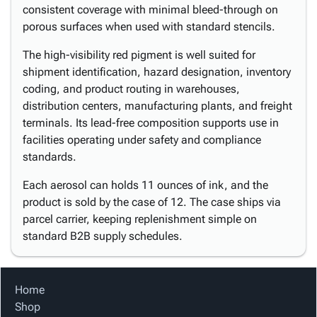
consistent coverage with minimal bleed-through on
porous surfaces when used with standard stencils.
The high-visibility red pigment is well suited for
shipment identification, hazard designation, inventory
coding, and product routing in warehouses,
distribution centers, manufacturing plants, and freight
terminals. Its lead-free composition supports use in
facilities operating under safety and compliance
standards.
Each aerosol can holds 11 ounces of ink, and the
product is sold by the case of 12. The case ships via
parcel carrier, keeping replenishment simple on
standard B2B supply schedules.
Home
Shop