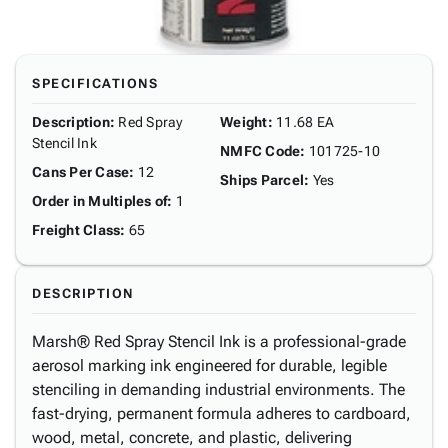
SPECIFICATIONS
Description
:
Red Spray
Weight
:
11.68 EA
Stencil Ink
NMFC Code
:
101725-10
Cans Per Case
:
12
Ships Parcel
:
Yes
Order in Multiples of
:
1
Freight Class
:
65
DESCRIPTION
Marsh® Red Spray Stencil Ink is a professional-grade
aerosol marking ink engineered for durable, legible
stenciling in demanding industrial environments. The
fast-drying, permanent formula adheres to cardboard,
wood, metal, concrete, and plastic, delivering